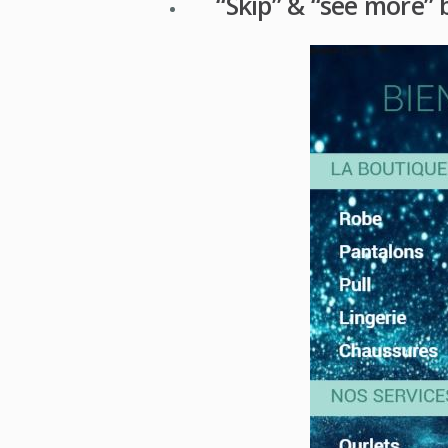
“Skip” & “see more” 