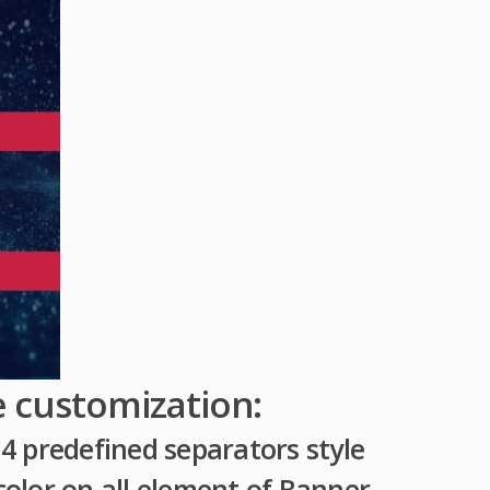
e customization:
4 predefined separators style
olor on all element of Banner