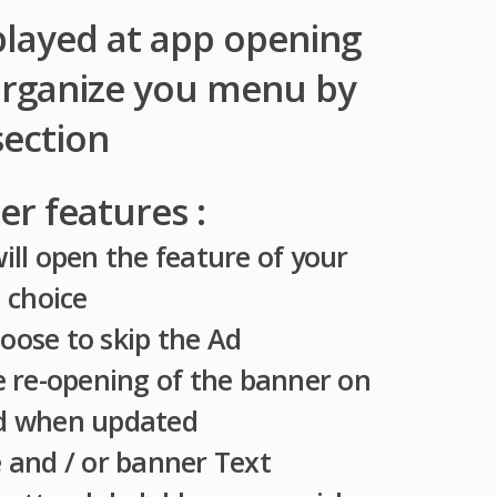
played at app opening
organize you menu by
section
r features :
ill open the feature of your
choice
oose to skip the Ad
he re-opening of the banner on
d when updated
 and / or banner Text