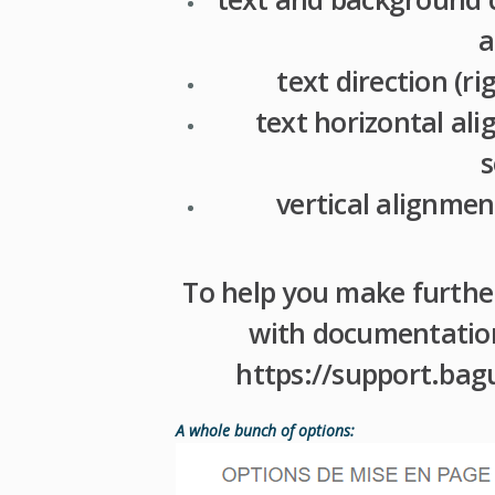
a
text direction (rig
text horizontal a
s
vertical alignmen
To help you make furthe
with documentation 
https://support.bag
A whole bunch of options: