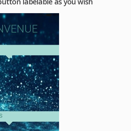
button labelable as you wish