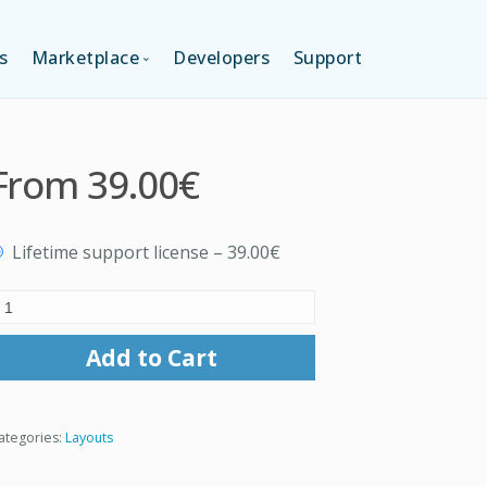
s
Marketplace
Developers
Support
TION (FREE)
LANGUAGES
From
39.00€
ITION
LAYOUTS
Lifetime support license
–
39.00€
TION
TEMPLATES
MODULES
Add to Cart
SERVICES
ategories:
Layouts