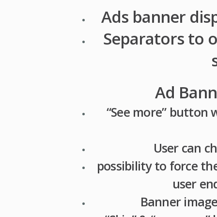
Ads banner dis
Separators to 
Ad Banne
“See more” button w
User can ch
possibility to force t
user en
Banner image