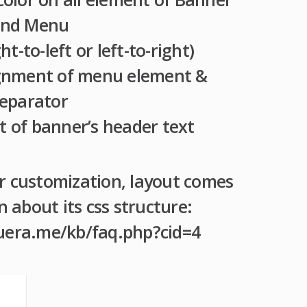
nd Menu
ht-to-left or left-to-right)
lignment of menu element &
eparator
t of banner’s header text
r customization, layout comes
about its css structure:
uera.me/kb/faq.php?cid=4