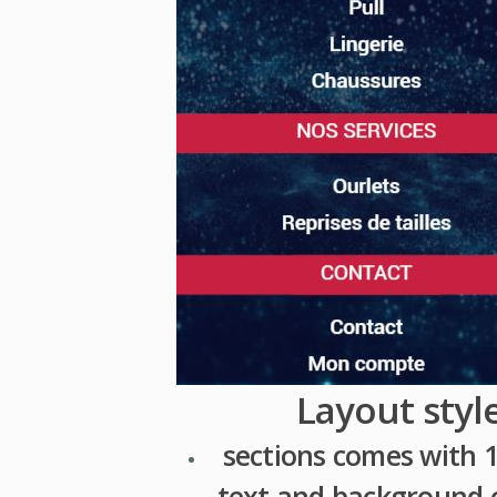
Layout styl
sections comes with 1
text and background c