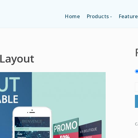
Home
Products
Feature
SINGLE-APP EDI
 Layout
MULTI-APPS ED
PLATFORM EDI
C