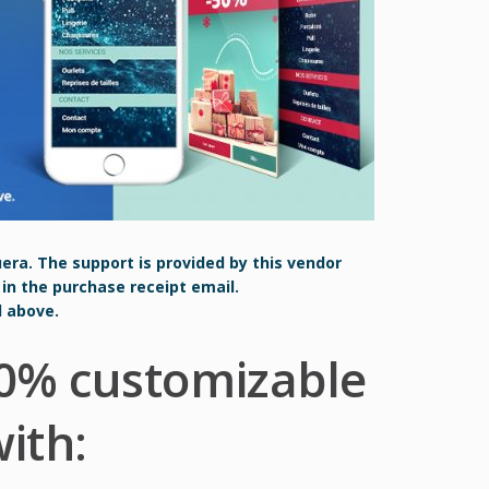
uera. The support is provided by this vendor
 in the purchase receipt email.
d above.
0% customizable
ith: