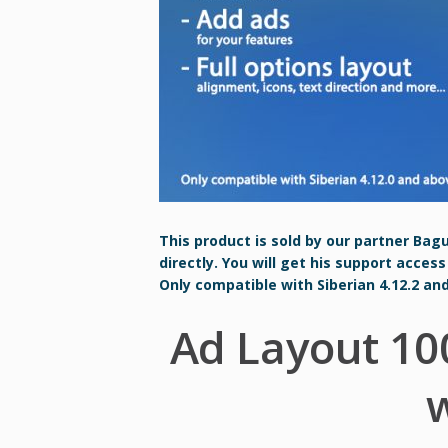
This product is sold by our partner Bag
directly. You will get his support access
Only compatible with Siberian 4.12.2 an
Ad Layout 10
w