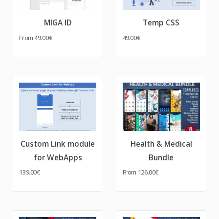
MIGA ID
Temp CSS
From
49.00€
49.00€
Custom Link module
Health & Medical
for WebApps
Bundle
139.00€
From
126.00€