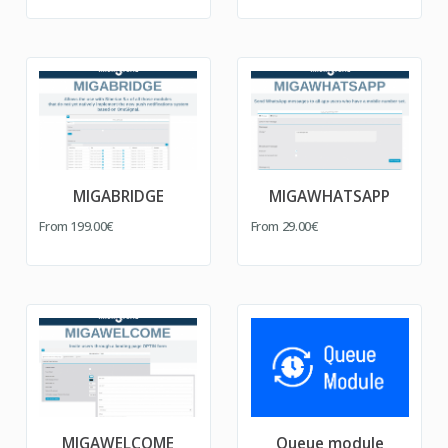
MIGABRIDGE
MIGAWHATSAPP
From
199.00€
From
29.00€
MIGAWELCOME
Queue module