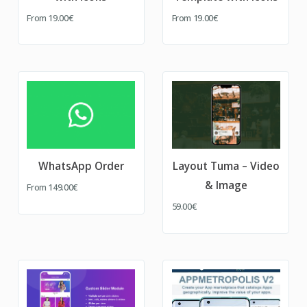
From
19.00€
From
19.00€
WhatsApp Order
Layout Tuma – Video
& Image
From
149.00€
59.00€