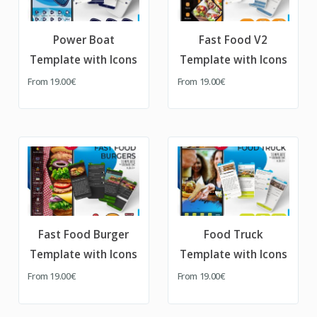
Power Boat
Fast Food V2
Template with Icons
Template with Icons
From
19.00€
From
19.00€
Fast Food Burger
Food Truck
Template with Icons
Template with Icons
From
19.00€
From
19.00€