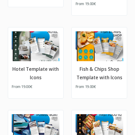
From
19.00€
Hotel Template with
Fish & Chips Shop
Icons
Template with Icons
From
19.00€
From
19.00€