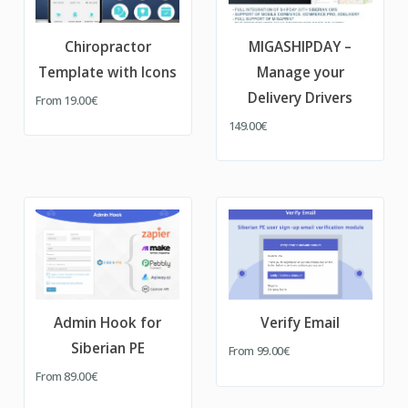
Chiropractor
MIGASHIPDAY –
Template with Icons
Manage your
Delivery Drivers
From
19.00€
149.00€
Admin Hook for
Verify Email
Siberian PE
From
99.00€
From
89.00€