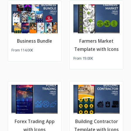
Business Bundle
Farmers Market
Template with Icons
From
114.00€
From
19.00€
Forex Trading App
Building Contractor
with Icons
Template with Icons