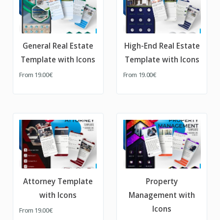
General Real Estate
High-End Real Estate
Template with Icons
Template with Icons
From
19.00€
From
19.00€
Attorney Template
Property
with Icons
Management with
Icons
From
19.00€