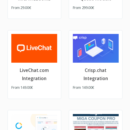
From
29.00€
From
299.00€
LiveChat.com
Crisp.chat
Integration
Integration
From
149.00€
From
149.00€