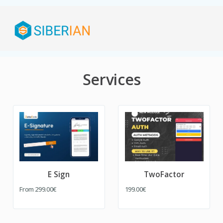
Services
E Sign
TwoFactor
From
299.00€
199.00€