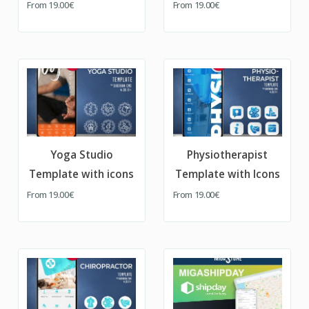
From
19.00€
From
19.00€
Yoga Studio
Physiotherapist
Template with icons
Template with Icons
From
19.00€
From
19.00€