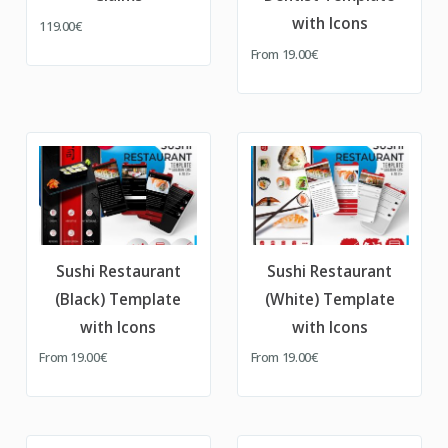
with Icons
119.00€
From
19.00€
Sushi Restaurant
Sushi Restaurant
(Black) Template
(White) Template
with Icons
with Icons
From
19.00€
From
19.00€