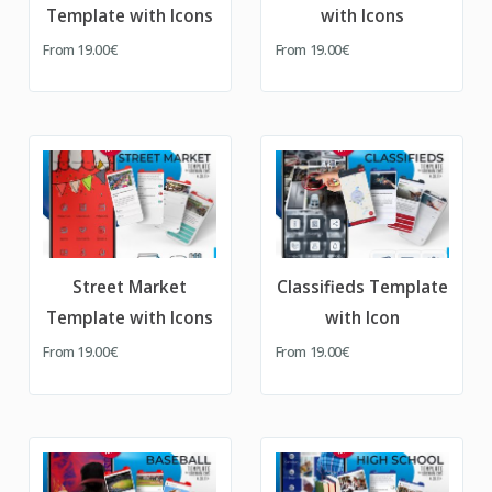
Template with Icons
with Icons
From
19.00€
From
19.00€
Street Market
Classifieds Template
Template with Icons
with Icon
From
19.00€
From
19.00€