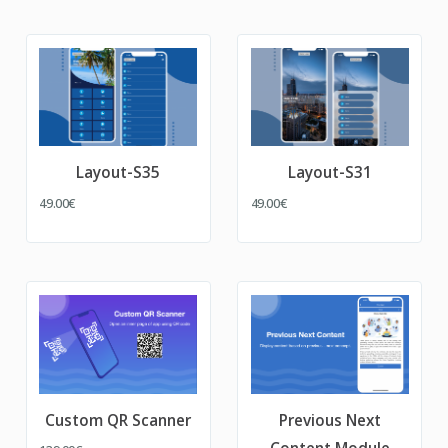
Layout-S35
Layout-S31
49.00€
49.00€
Custom QR Scanner
Previous Next