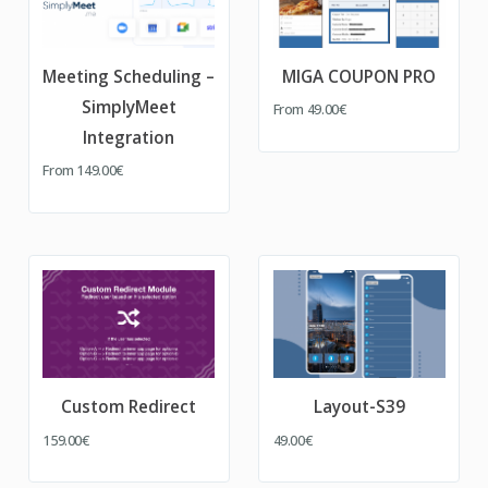
Meeting Scheduling –
MIGA COUPON PRO
SimplyMeet
From
49.00€
Integration
From
149.00€
Custom Redirect
Layout-S39
159.00€
49.00€