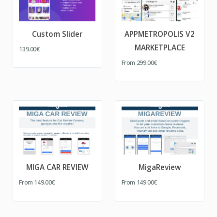
Custom Slider
APPMETROPOLIS V2
MARKETPLACE
139.00€
From
299.00€
MIGA CAR REVIEW
MigaReview
From
149.00€
From
149.00€