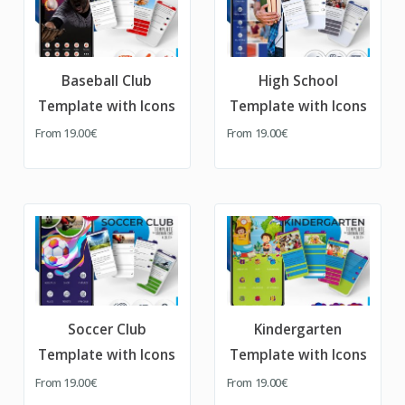
Baseball Club
High School
Template with Icons
Template with Icons
From
19.00€
From
19.00€
Soccer Club
Kindergarten
Template with Icons
Template with Icons
From
19.00€
From
19.00€