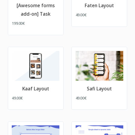
[Awesome forms
Faten Layout
add-on] Task
49.00€
199.00€
Kaaf Layout
Safi Layout
49.00€
49.00€