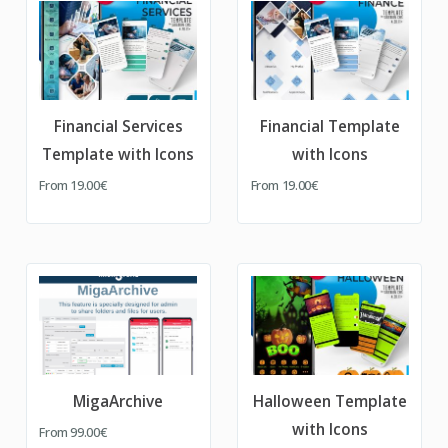
Financial Services
Financial Template
Template with Icons
with Icons
From
19.00€
From
19.00€
MigaArchive
Halloween Template
with Icons
From
99.00€