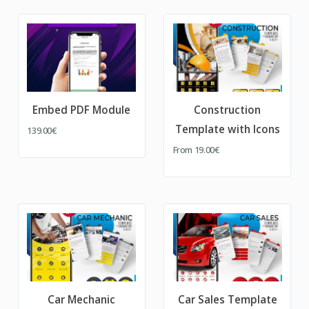
Embed PDF Module
Construction
Template with Icons
139.00€
From
19.00€
Car Mechanic
Car Sales Template