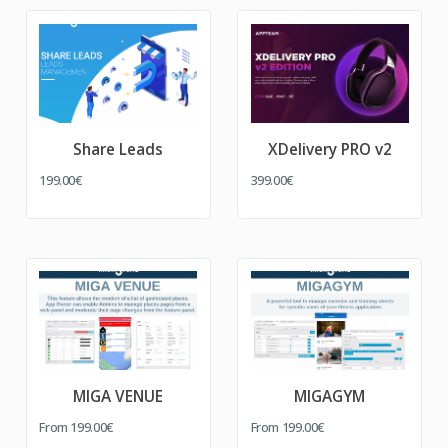
Share Leads
XDelivery PRO v2
199.00€
399.00€
MIGA VENUE
MIGAGYM
From
199.00€
From
199.00€