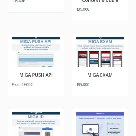
Content Module
139.00€
139.00€
MIGA PUSH API
MIGA EXAM
From
49.00€
199.00€