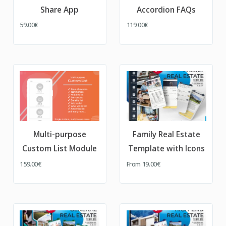
Share App
Accordion FAQs
59.00€
119.00€
Multi-purpose
Family Real Estate
Custom List Module
Template with Icons
159.00€
From
19.00€