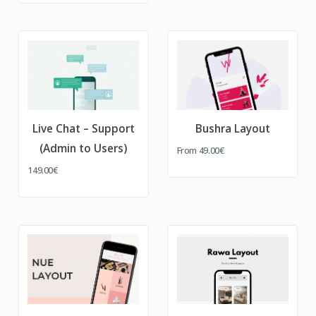
Live Chat – Support
Bushra Layout
(Admin to Users)
From
49.00€
149.00€