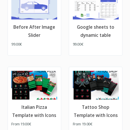
Before After Image
Google sheets to
Slider
dynamic table
99.00€
99.00€
Italian Pizza
Tattoo Shop
Template with Icons
Template with Icons
From
19.00€
From
19.00€