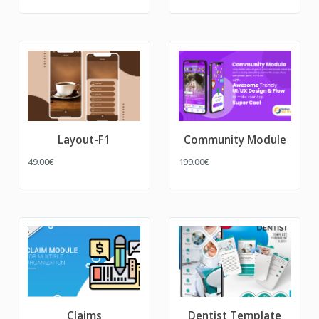
Layout-F1
Community Module
49.00€
199.00€
Claims
Dentist Template