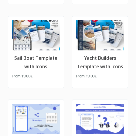
Sail Boat Template
Yacht Builders
with Icons
Template with Icons
From
19.00€
From
19.00€