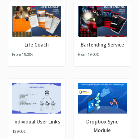
Life Coach
Bartending Service
From
19.00€
From
19.00€
Individual User Links
Dropbox Sync
Module
139.00€