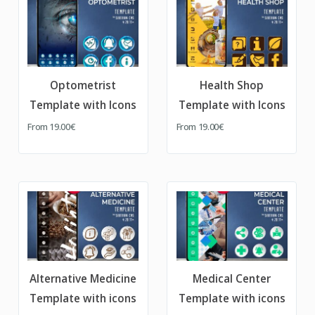
Optometrist
Health Shop
Template with Icons
Template with Icons
From
19.00€
From
19.00€
Alternative Medicine
Medical Center
Template with icons
Template with icons