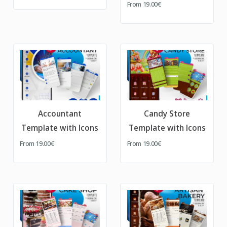
From
19.00€
Accountant
Candy Store
Template with Icons
Template with Icons
From
19.00€
From
19.00€