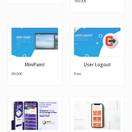
189.00€
MiniPaint
User Logout
89.00€
Free