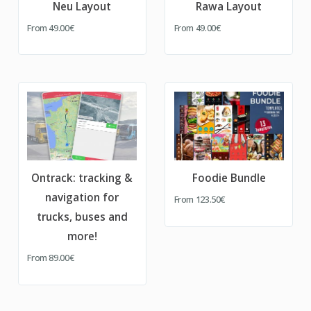
Neu Layout
Rawa Layout
From
49.00€
From
49.00€
Ontrack: tracking &
Foodie Bundle
navigation for
From
123.50€
trucks, buses and
more!
From
89.00€