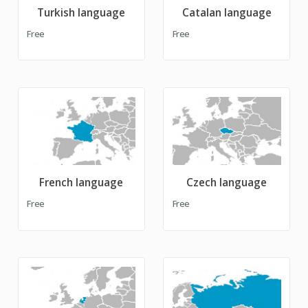
Turkish language
Catalan language
Free
Free
French language
Czech language
Free
Free