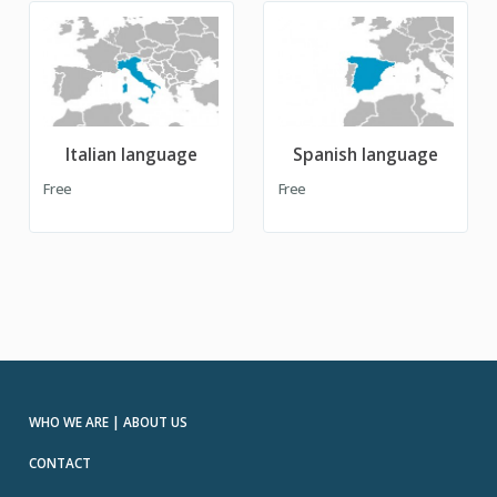
Italian language
Spanish language
Free
Free
WHO WE ARE | ABOUT US
CONTACT