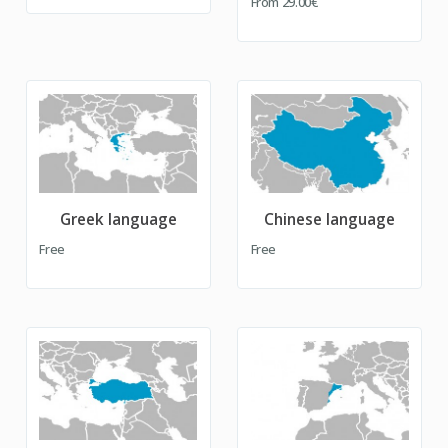
From
29.00€
Greek language
Chinese language
Free
Free