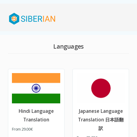
Languages
Hindi Language
Japanese Language
Translation
Translation 日本語翻
訳
From
29.00€