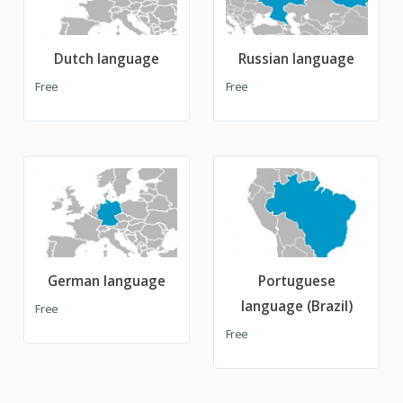
Dutch language
Russian language
Free
Free
German language
Portuguese
language (Brazil)
Free
Free