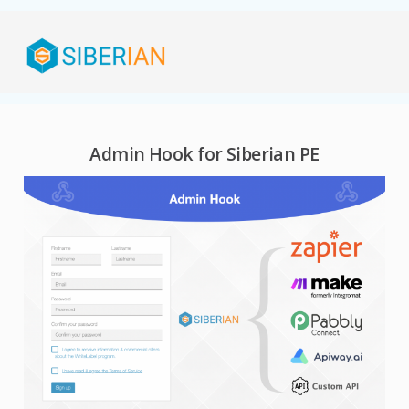
Admin Hook for Siberian PE