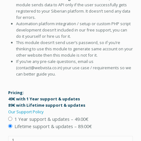
module sends data to API only if the user successfully gets
registered to your Siberian platform. It doesn’t send any data
for errors.
Automation platform integration / setup or custom PHP script
development doesn’t included in our free support, you can
do it yourself or hire us for it.
This module doesn’t send user’s password, so if you’re
thinking to use this module to generate same account on your
other website then this module is not for it.
If you’ve any pre-sale questions, email us
(contact@webvista.co.in) your use case / requirements so we
can better guide you.
Pricing:
49€ with 1 Year support & updates
89€ with Lifetime support & updates
Our Support Policy
1 Year support & updates
–
49.00€
Lifetime support & updates
–
89.00€