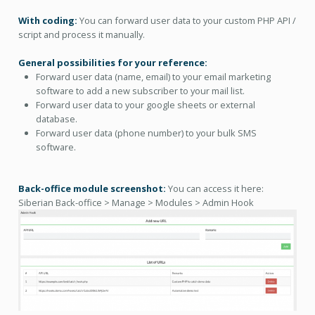
With coding:
You can forward user data to your custom PHP API /
script and process it manually.
General possibilities for your reference:
Forward user data (name, email) to your email marketing
software to add a new subscriber to your mail list.
Forward user data to your google sheets or external
database.
Forward user data (phone number) to your bulk SMS
software.
Back-office module screenshot:
You can access it here:
Siberian Back-office > Manage > Modules > Admin Hook