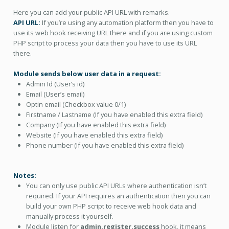
Here you can add your public API URL with remarks.
API URL:
If you’re using any automation platform then you have to
use its web hook receiving URL there and if you are using custom
PHP script to process your data then you have to use its URL
there.
Module sends below user data in a request:
Admin Id (User’s id)
Email (User’s email)
Optin email (Checkbox value 0/1)
Firstname / Lastname (If you have enabled this extra field)
Company (If you have enabled this extra field)
Website (If you have enabled this extra field)
Phone number (If you have enabled this extra field)
Notes:
You can only use public API URLs where authentication isn’t
required. If your API requires an authentication then you can
build your own PHP script to receive web hook data and
manually process it yourself.
Module listen for
admin.register.success
hook, it means