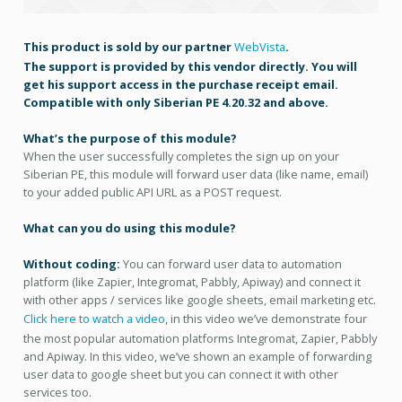
This product is sold by our partner
WebVista
.
The support is provided by this vendor directly. You will
get his support access in the purchase receipt email.
Compatible with only Siberian PE 4.20.32 and above.
What’s the purpose of this module?
When the user successfully completes the sign up on your
Siberian PE, this module will forward user data (like name, email)
to your added public API URL as a POST request.
What can you do using this module?
Without coding:
You can forward user data to automation
platform (like Zapier, Integromat, Pabbly, Apiway) and connect it
with other apps / services like google sheets, email marketing etc.
Click here to watch a video
, in this video we’ve demonstrate four
the most popular automation platforms Integromat, Zapier, Pabbly
and Apiway. In this video, we’ve shown an example of forwarding
user data to google sheet but you can connect it with other
services too.