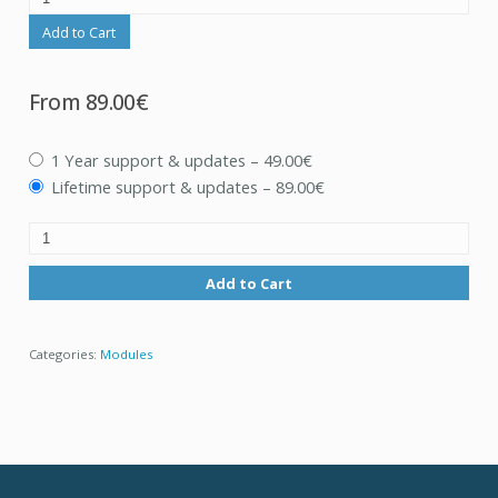
Add to Cart
From
89.00€
1 Year support & updates
–
49.00€
Lifetime support & updates
–
89.00€
Add to Cart
Categories:
Modules