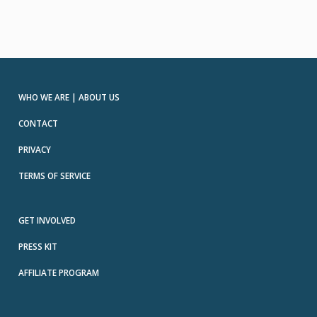
WHO WE ARE | ABOUT US
CONTACT
PRIVACY
TERMS OF SERVICE
GET INVOLVED
PRESS KIT
AFFILIATE PROGRAM