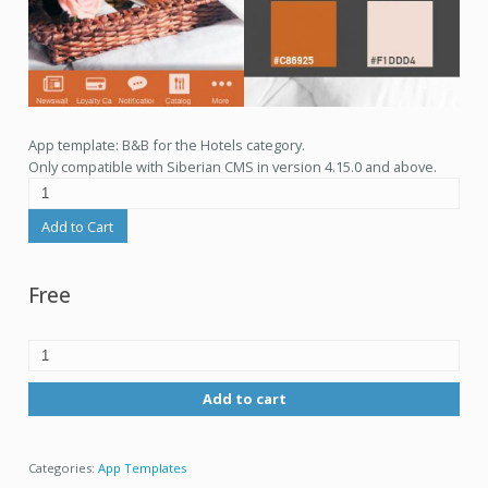
App template: B&B for the Hotels category.
Only compatible with Siberian CMS in version 4.15.0 and above.
Add to Cart
Free
Add to cart
Categories:
App Templates