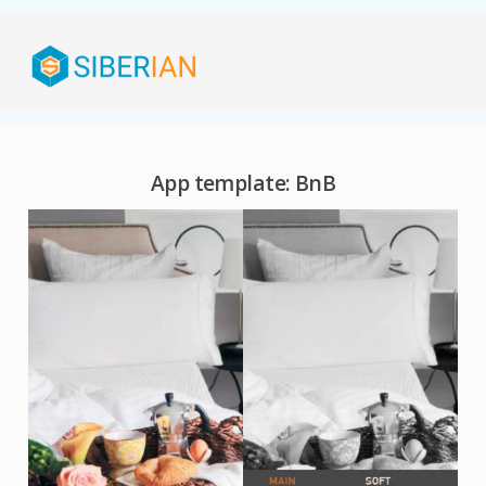
App template: BnB