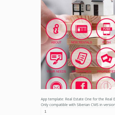
App template: Real Estate One for the Real E
Only compatible with Siberian CMS in versio