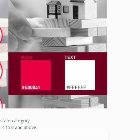
state category.
n 4.15.0 and above.