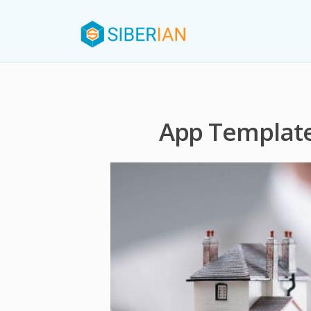
App Template