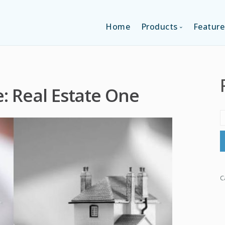
Home
Products
Feature
SINGLE-APP EDI
: Real Estate One
MULTI-APPS ED
PLATFORM EDI
C