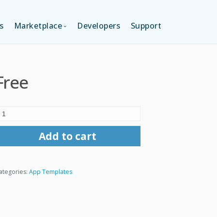
s
Marketplace
Developers
Support
TION (FREE)
LANGUAGES
Free
ITION
LAYOUTS
TION
TEMPLATES
Add to cart
MODULES
ategories:
App Templates
SERVICES