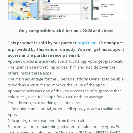
Only compatible with Siberian 4.20.28 and above.
——————————————————–
This product is sold by our partner
MigaStone
. The support
is provided by this vendor directly. You will get his support
access in the purchase receipt email.
Appmetropolis is a marketplace that catalogs Apps geographically.
The user can search for apps near him and also discover the
offers inside these apps.
The main advantage for the Siberian Platform Owner is to be able
to work as a “circuit” and improve the value of the Apps.
Appmetropolis was one of the key successes of Migastone that
sold in Italy over 1000 Apps for 2000€ each on average.
The advantages to working as a circuit are:
1. Be unique and special, others sell Apps, you are a coalition of
Apps
2. Acquiring new customers from the circuit
3. Incentive the co-marketing between complementary Apps. Put
in touch two complementary Merchants (BAR and RESTAURANT)