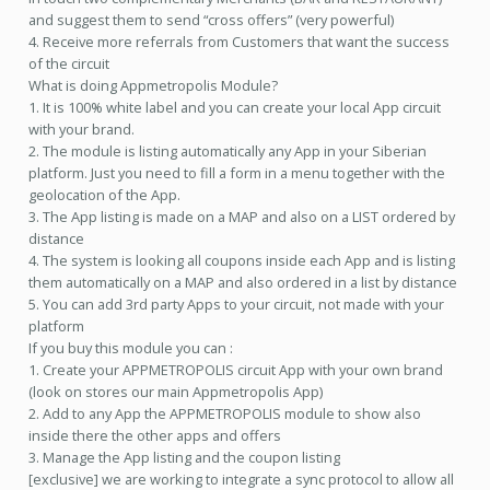
and suggest them to send “cross offers” (very powerful)
4. Receive more referrals from Customers that want the success
of the circuit
What is doing Appmetropolis Module?
1. It is 100% white label and you can create your local App circuit
with your brand.
2. The module is listing automatically any App in your Siberian
platform. Just you need to fill a form in a menu together with the
geolocation of the App.
3. The App listing is made on a MAP and also on a LIST ordered by
distance
4. The system is looking all coupons inside each App and is listing
them automatically on a MAP and also ordered in a list by distance
5. You can add 3rd party Apps to your circuit, not made with your
platform
If you buy this module you can :
1. Create your APPMETROPOLIS circuit App with your own brand
(look on stores our main Appmetropolis App)
2. Add to any App the APPMETROPOLIS module to show also
inside there the other apps and offers
3. Manage the App listing and the coupon listing
[exclusive] we are working to integrate a sync protocol to allow all