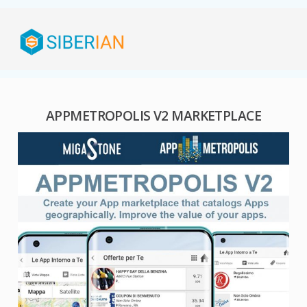
APPMETROPOLIS V2 MARKETPLACE