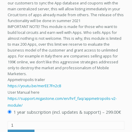
our customers to sync the App database and coupons with the
main centralized server, this will allow listing immediately in your
Circuit tons of apps already made from others. The release of this
functionality will be done in summer 2021
IMPORTANT NOTE! This module is made for those who want to
build local circuits and earn well with Apps. Who sells Apps for
almost nothing is not welcome. This is why, this module is limited
to max 200 Apps, over this limit we reserve to evaluate the
business model of the customer and grant access to unlimited
apps. For example in Italy there are companies selling apps for
199€ online, we don’t like this aggressive strategies addressed
only to destroy the market and professionalism of Mobile
Marketers.
Appmetropolis trailer
https://youtu.be/merEE7Fn2c8
User Manual here
https://support.migastone.com/en/hrf_faq/appmetropolis-v2-
module/
1 year subscription (incl. updates & support)
–
299.00€