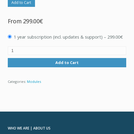
Add to Cart
From
299.00€
1 year subscription (incl. updates & support)
–
299.00€
Add to Cart
Categories:
Modules
WHO WE ARE | ABOUT US