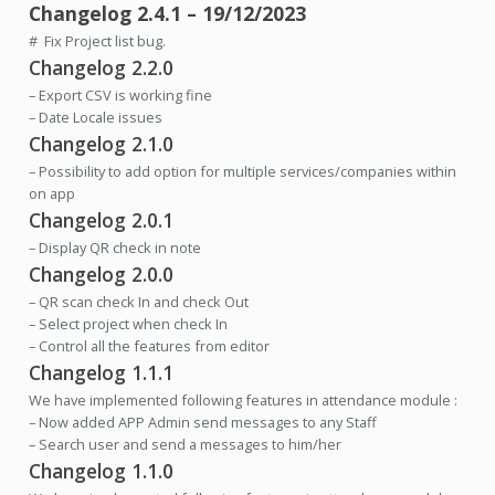
Changelog 2.4.1 – 19/12/2023
# Fix Project list bug.
Changelog 2.2.0
– Export CSV is working fine
– Date Locale issues
Changelog 2.1.0
– Possibility to add option for multiple services/companies within
on app
Changelog 2.0.1
– Display QR check in note
Changelog 2.0.0
– QR scan check In and check Out
– Select project when check In
– Control all the features from editor
Changelog 1.1.1
We have
implemented following features in attendance module :
– Now added APP Admin send messages to any Staff
– Search user and send a messages to him/her
Changelog 1.1.0