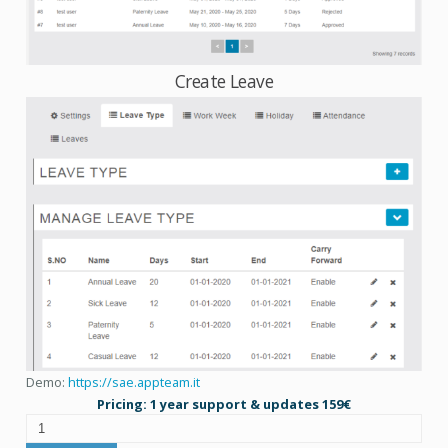
Create Leave
Demo:
https://sae.appteam.it
Pricing: 1 year support & updates 159€