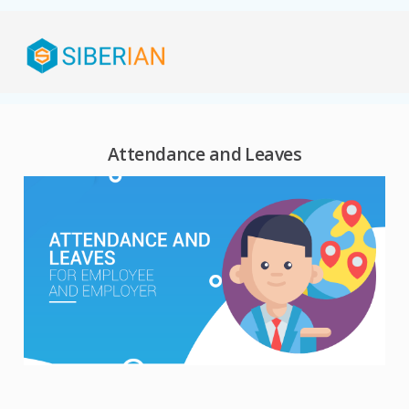
Attendance and Leaves