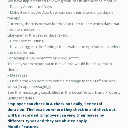
We have
implemented following features in attendance module :
– Display Attendance Days
– Make it so that the App User can see their attendance days in
the app.
Currently, there is no way for the App User to see which days that
he/she checked-in.
Likewise for the Leaves days taken.
– Date Format Setting
– Have a toggle in the Settings that enable the App Admin to select
the date format.
For example: DD-MM-YYYY or MM-DD-YYYY.
This may seem minor but in the US this would be a big deal to
clients.
– Messages
– Enable the App Admin to send a message to the Staff and vice-
versa (in-app messaging).
See the messaging capabilities in the Social Network and Property
Listing modules.
Employee can check in & check out daily, See total
duration. The location where they check in and check out
will be recorded. Employee can view their leaves by
different types and they are able to apply.
Mobile Features: