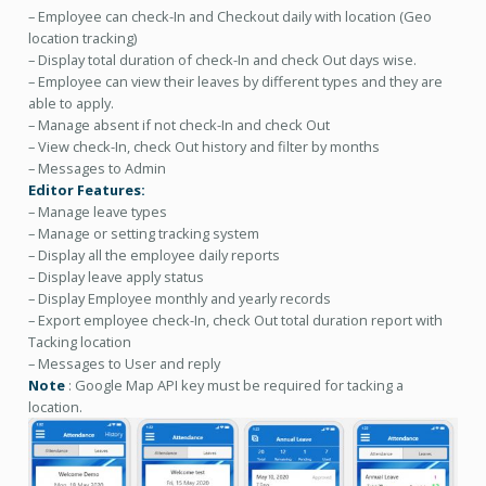
– Employee can check-In and Checkout daily with location (Geo
location tracking)
– Display total duration of check-In and check Out days wise.
– Employee can view their leaves by different types and they are
able to apply.
– Manage absent if not check-In and check Out
– View check-In, check Out history and filter by months
– Messages to Admin
Editor Features:
– Manage leave types
– Manage or setting tracking system
– Display all the employee daily reports
– Display leave apply status
– Display Employee monthly and yearly records
– Export employee check-In, check Out total duration report with
Tacking location
– Messages to User and reply
Note
: Google Map API key must be required for tacking a
location.