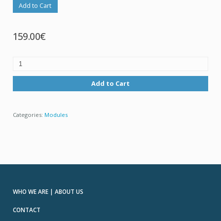
Add to Cart
159.00€
Add to Cart
Categories:
Modules
WHO WE ARE | ABOUT US
CONTACT