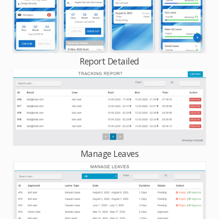
Report Detailed
Manage Leaves