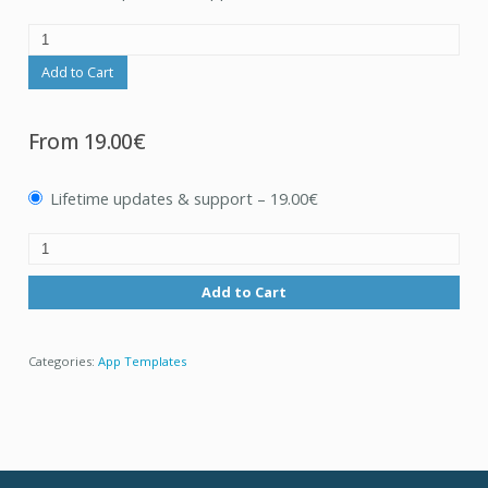
Add to Cart
From
19.00€
Lifetime updates & support
–
19.00€
Add to Cart
Categories:
App Templates