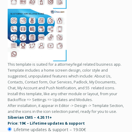
This template is suited for a attorney/legal related business app.
Template includes a home screen design, color style and
suggested, unpopulated features which include: About Us,
Contacts, Contact form, Our Services, Padlock, My Documents,
Chat, My Account and Push Notification, and 55 related icons.
Install this template, like any other module or layout, from your
Backoffice => Settings => Updates and Modules.
After installation, it appear in Editor -> Design -> Template Section,
and the icons in the icon selection panel, ready for you to use.
Siberian CMS – 4.20.11+
Price: 19€ – Lifetime updates & support
Lifetime updates & support
–
19.00€