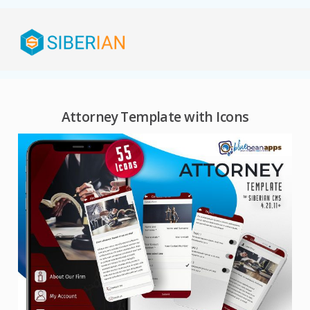
Attorney Template with Icons