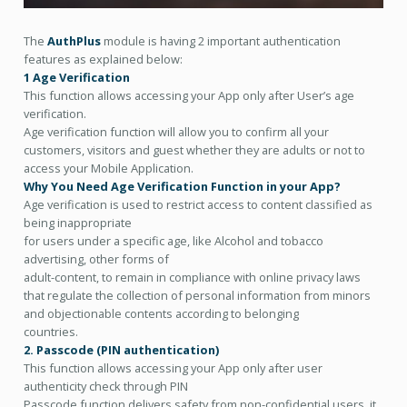
The
AuthPlus
module is having 2 important authentication
features as explained below:
1 Age Verification
This function allows accessing your App only after User’s age
verification.
Age verification function will allow you to confirm all your
customers, visitors and guest whether they are adults or not to
access your Mobile Application.
Why You Need Age Verification Function in your App?
Age verification is used to restrict access to content classified as
being inappropriate
for users under a specific age, like Alcohol and tobacco
advertising, other forms of
adult-content, to remain in compliance with online privacy laws
that regulate the collection of personal information from minors
and objectionable contents according to belonging
countries.
2. Passcode (PIN authentication)
This function allows accessing your App only after user
authenticity check through PIN
Passcode function delivers safety from non-confidential users, it