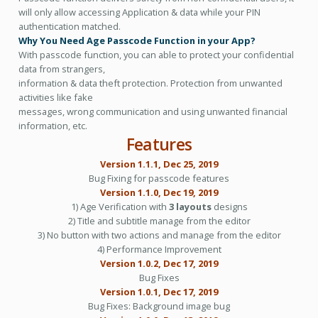
will only allow accessing Application & data while your PIN
authentication matched.
Why You Need Age Passcode Function in your App?
With passcode function, you can able to protect your confidential
data from strangers,
information & data theft protection. Protection from unwanted
activities like fake
messages, wrong communication and using unwanted financial
information, etc.
Features
Version 1.1.1, Dec 25, 2019
Bug Fixing for passcode features
Version 1.1.0, Dec 19, 2019
1) Age Verification with
3 layouts
designs
2) Title and subtitle manage from the editor
3) No button with two actions and manage from the editor
4) Performance Improvement
Version 1.0.2, Dec 17, 2019
Bug Fixes
Version 1.0.1, Dec 17, 2019
Bug Fixes: Background image bug