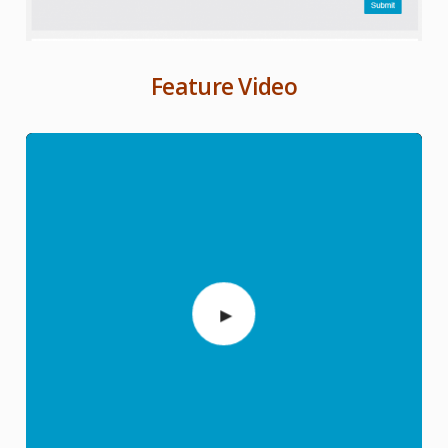
Feature Video