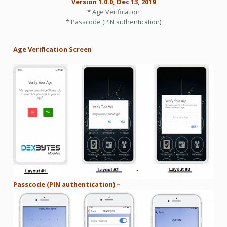
Version 1.0.0, Dec 13, 2019
* Age Verification
* Passcode (PIN authentication)
Age Verification Screen
Passcode (PIN authentication) –