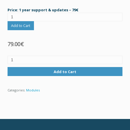
Price: 1 year support & updates – 79€
Add to Cart
79.00€
Add to Cart
Categories:
Modules