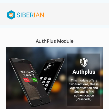
AuthPlus Module