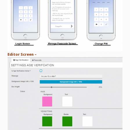
Editor Screen –