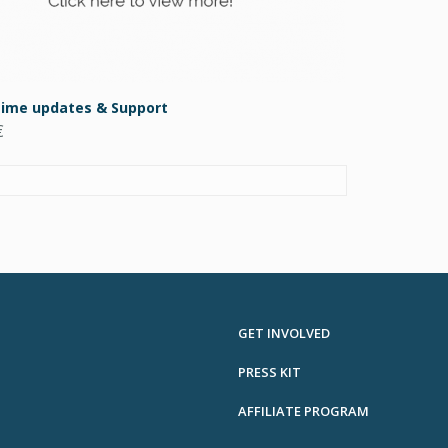
etime updates & Support
€
GET INVOLVED
PRESS KIT
AFFILIATE PROGRAM