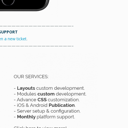
—————————————————–
SUPPORT
en a new ticket
.
—————————————————–