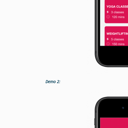
Demo 2: