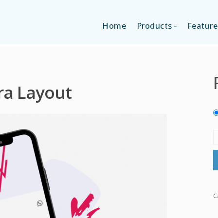
Home
Products
Feature
SINGLE-APP EDI
ra Layout
MULTI-APPS ED
PLATFORM EDI
C