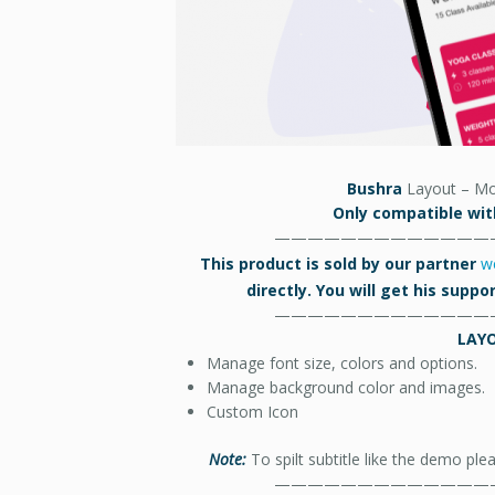
Bushra
Layout – Mo
Only compatible with
—————————————
This product is sold by our partner
w
directly. You will get his supp
—————————————
LAY
Manage font size, colors and options.
Manage background color and images.
Custom Icon
Note:
To spilt subtitle like the demo ple
—————————————