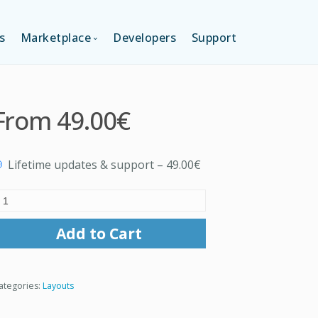
s
Marketplace
Developers
Support
TION (FREE)
LANGUAGES
From
49.00€
ITION
LAYOUTS
Lifetime updates & support
–
49.00€
TION
TEMPLATES
MODULES
Add to Cart
SERVICES
ategories:
Layouts