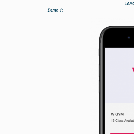
LAY
Demo 1: