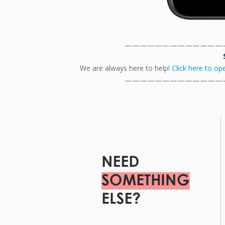
—————————————
We are always here to help!
Click here to op
—————————————