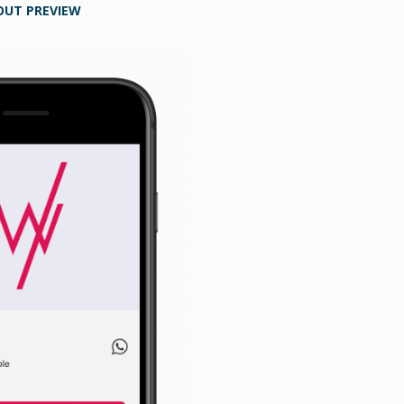
OUT PREVIEW