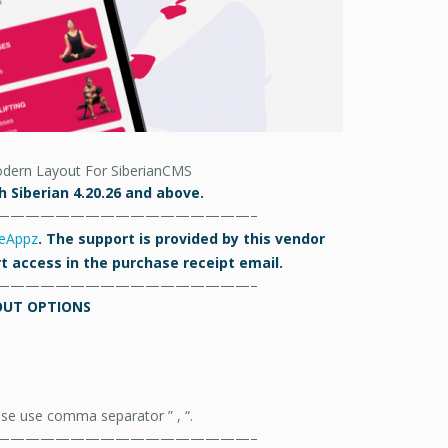
dern Layout For SiberianCMS
 Siberian 4.20.26 and above.
—————————————————–
eAppz
. The support is provided by this vendor
ort access in the purchase receipt email.
—————————————————–
OUT OPTIONS
ase use comma separator ” , “.
—————————————————–