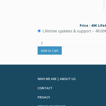
Price : 49€ Lif
Lifetime updates & support
–
49.00
Add to Cart
WHO WE ARE | ABOUT US
CONTACT
PRIVACY