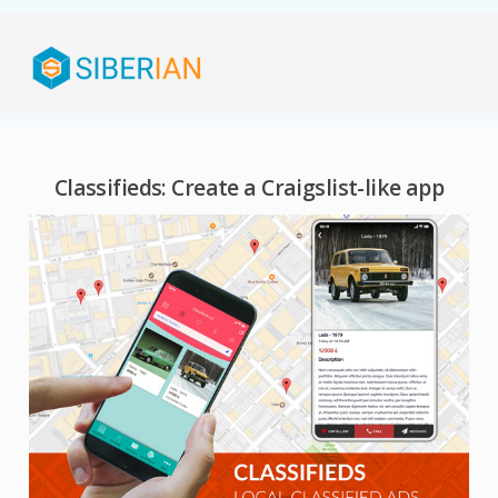
Classifieds: Create a Craigslist-like app