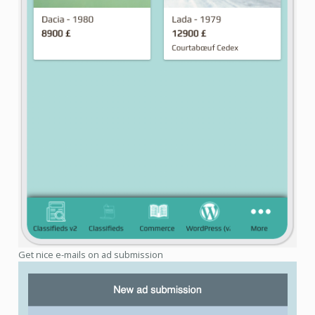
Get nice e-mails on ad submission