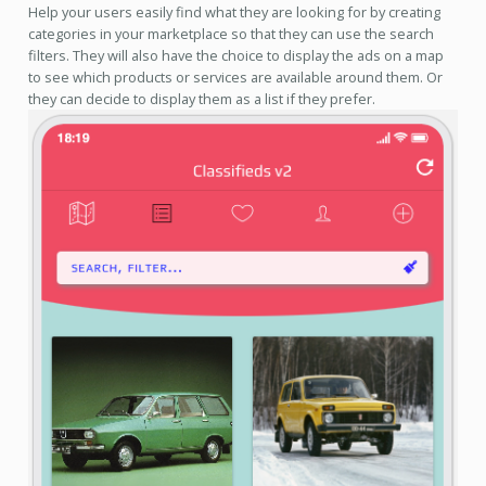
Help your users easily find what they are looking for by creating
categories in your marketplace so that they can use the search
filters. They will also have the choice to display the ads on a map
to see which products or services are available around them. Or
they can decide to display them as a list if they prefer.