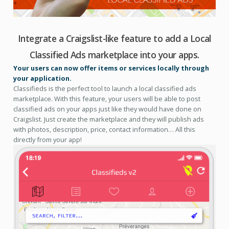
Integrate a Craigslist-like feature to add a Local
Classified Ads marketplace into your apps.
Your users can now offer items or services locally through
your application.
Classifieds is the perfect tool to launch a local classified ads
marketplace. With this feature, your users will be able to post
classified ads on your apps just like they would have done on
Craigslist. Just create the marketplace and they will publish ads
with photos, description, price, contact information… All this
directly from your app!