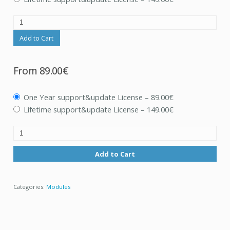
Add to Cart
From
89.00€
One Year support&update License
–
89.00€
Lifetime support&update License
–
149.00€
Add to Cart
Categories:
Modules