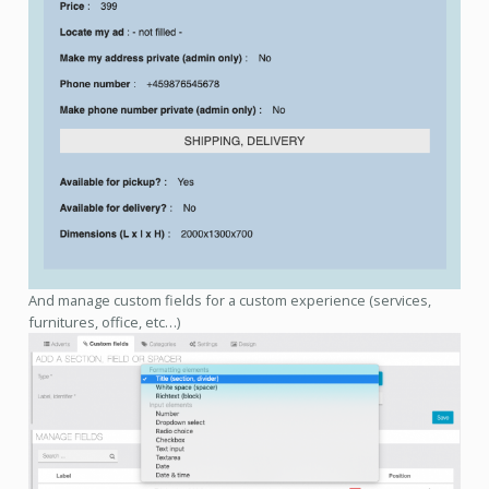
And manage custom fields for a custom experience (services,
furnitures, office, etc…)