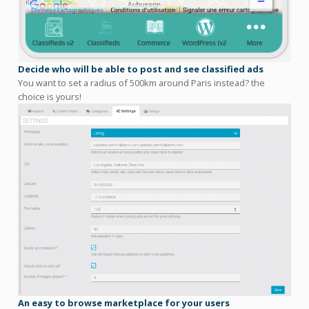
Decide who will be able to post and see classified ads
You want to set a radius of 500km around Paris instead? the
choice is yours!
An easy to browse marketplace for your users