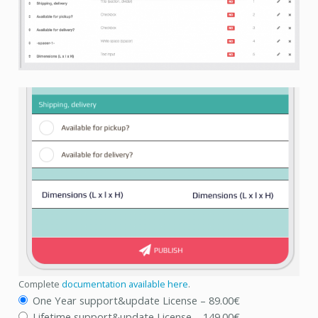
Complete
documentation available here
.
One Year support&update License
–
89.00€
Lifetime support&update License
–
149.00€