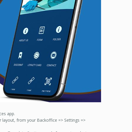
ices app.
or layout, from your Backoffice => Settings =>