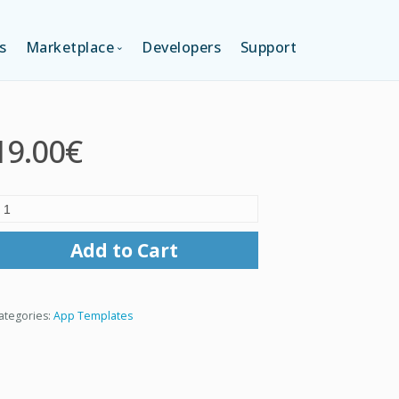
s
Marketplace
Developers
Support
TION (FREE)
LANGUAGES
19.00€
ITION
LAYOUTS
TION
TEMPLATES
Add to Cart
MODULES
ategories:
App Templates
SERVICES