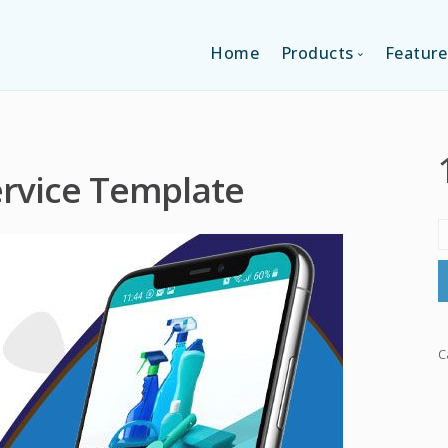
Home
Products
Feature
SINGLE-APP EDI
ervice Template
MULTI-APPS ED
PLATFORM EDI
C