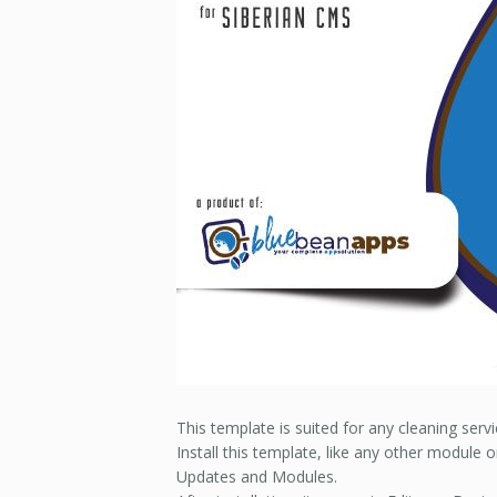
This template is suited for any cleaning serv
Install this template, like any other module 
Updates and Modules.