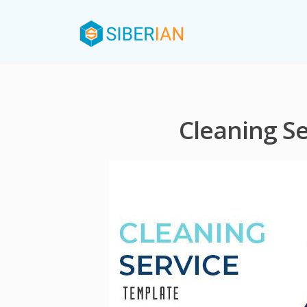
Cleaning S