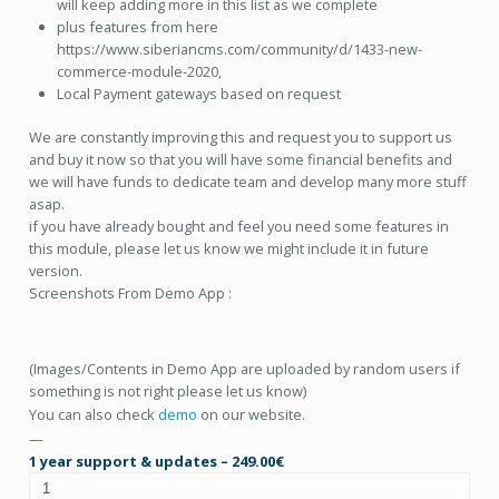
will keep adding more in this list as we complete
plus features from here
https://www.siberiancms.com/community/d/1433-new-
commerce-module-2020,
Local Payment gateways based on request
We are constantly improving this and request you to support us
and buy it now so that you will have some financial benefits and
we will have funds to dedicate team and develop many more stuff
asap.
if you have already bought and feel you need some features in
this module, please let us know we might include it in future
version.
Screenshots From Demo App :
(Images/Contents in Demo App are uploaded by random users if
something is not right please let us know)
You can also check
demo
on our website.
—
1 year support & updates
–
249.00€