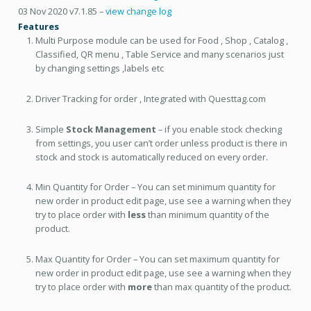
03 Nov 2020 v7.1.85 –
view change log
Features
Multi Purpose module can be used for Food , Shop , Catalog ,
Classified, QR menu , Table Service and many scenarios just
by changing settings ,labels etc
Driver Tracking for order , Integrated with Questtag.com
Simple
Stock Management
– if you enable stock checking
from settings, you user can’t order unless product is there in
stock and stock is automatically reduced on every order.
Min Quantity for Order – You can set minimum quantity for
new order in product edit page, use see a warning when they
try to place order with
less
than minimum quantity of the
product.
Max Quantity for Order – You can set maximum quantity for
new order in product edit page, use see a warning when they
try to place order with
more
than max quantity of the product.