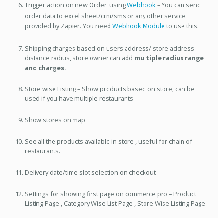
Trigger action on new Order using
Webhook
– You can send
order data to excel sheet/crm/sms or any other service
provided by Zapier. You need
Webhook Module
to use this.
Shipping charges based on users address/ store address
distance radius, store owner can add
multiple radius range
and charges.
Store wise Listing – Show products based on store, can be
used if you have multiple restaurants
Show stores on map
See all the products available in store , useful for chain of
restaurants.
Delivery date/time slot selection on checkout
Settings for showing first page on commerce pro – Product
Listing Page , Category Wise List Page , Store Wise Listing Page