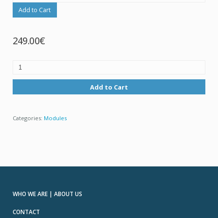
Add to Cart
249.00€
Add to Cart
Categories:
Modules
WHO WE ARE | ABOUT US
CONTACT