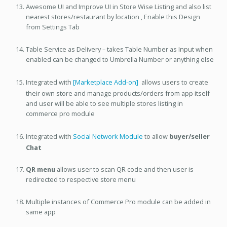
Awesome UI and Improve UI in Store Wise Listing and also list
nearest stores/restaurant by location , Enable this Design
from Settings Tab
Table Service as Delivery – takes Table Number as Input when
enabled can be changed to Umbrella Number or anything else
Integrated with
[Marketplace Add-on]
allows users to create
their own store and manage products/orders from app itself
and user will be able to see multiple stores listing in
commerce pro module
Integrated with
Social Network Module
to allow
buyer/seller
Chat
QR menu
allows user to scan QR code and then user is
redirected to respective store menu
Multiple instances of Commerce Pro module can be added in
same app