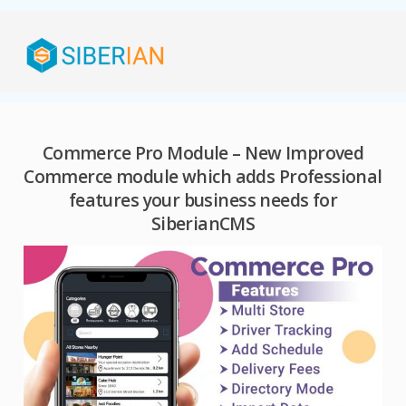
Commerce Pro Module – New Improved
Commerce module which adds Professional
features your business needs for
SiberianCMS