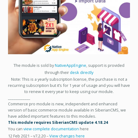
The module is sold by
NativeAppEngine
, support is provided
through their
desk directly
Note: This is a yearly subscription license, the purchase is not a
recurring subscription but it’s for 1 year of usage and you will have
to renew it every year to keep using our module.
____________
Commerce pro module is new, independent and enhanced
version of basic commerce module available in SiberianCMS, we
have added important features to this modules.
This module requires SiberianCMS update 4.18.24
You can
view complete documentation
here
12 Feb 2021 – v7.2.20 –
View changes here