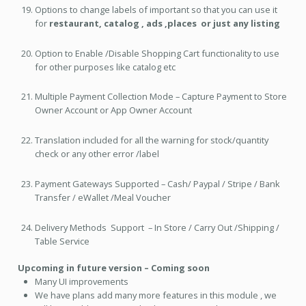
Options to change labels of important so that you can use it
for
restaurant, catalog , ads ,places or just any listing
Option to Enable /Disable Shopping Cart functionality to use
for other purposes like catalog etc
Multiple Payment Collection Mode – Capture Payment to Store
Owner Account or App Owner Account
Translation included for all the warning for stock/quantity
check or any other error /label
Payment Gateways Supported – Cash/ Paypal / Stripe / Bank
Transfer / eWallet /Meal Voucher
Delivery Methods Support – In Store / Carry Out /Shipping /
Table Service
Upcoming in future version – Coming soon
Many UI improvements
We have plans add many more features in this module , we