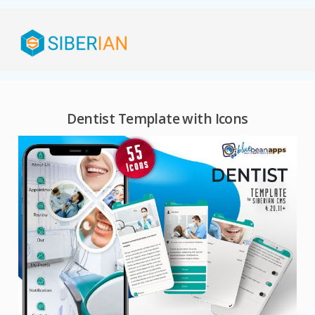
Dentist Template with Icons