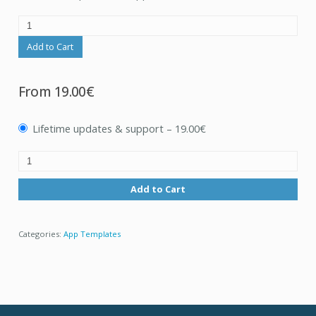
Add to Cart
From
19.00€
Lifetime updates & support
–
19.00€
Add to Cart
Categories:
App Templates