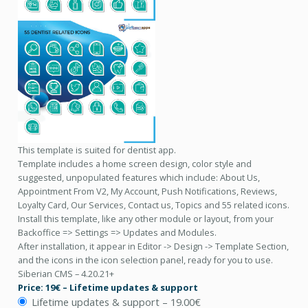
This template is suited for dentist app.
Template includes a home screen design, color style and
suggested, unpopulated features which include: About Us,
Appointment From V2, My Account, Push Notifications, Reviews,
Loyalty Card, Our Services, Contact us, Topics and 55 related icons.
Install this template, like any other module or layout, from your
Backoffice => Settings => Updates and Modules.
After installation, it appear in Editor -> Design -> Template Section,
and the icons in the icon selection panel, ready for you to use.
Siberian CMS – 4.20.21+
Price: 19€ – Lifetime updates & support
Lifetime updates & support
–
19.00€