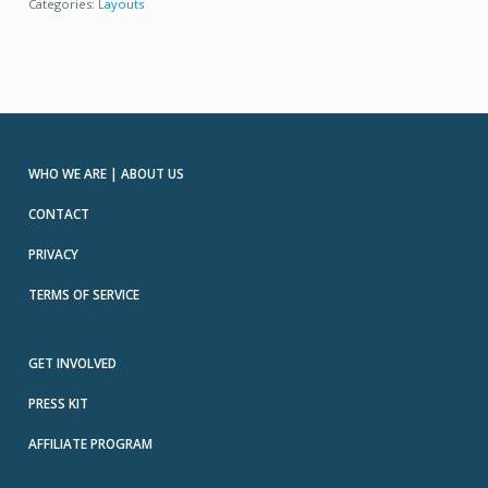
Categories:
Layouts
WHO WE ARE | ABOUT US
CONTACT
PRIVACY
TERMS OF SERVICE
GET INVOLVED
PRESS KIT
AFFILIATE PROGRAM