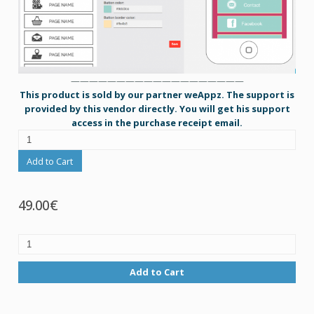
———————————————————
This product is sold by our partner weAppz. The support is
provided by this vendor directly. You will get his support
access in the purchase receipt email.
Add to Cart
49.00€
Add to Cart