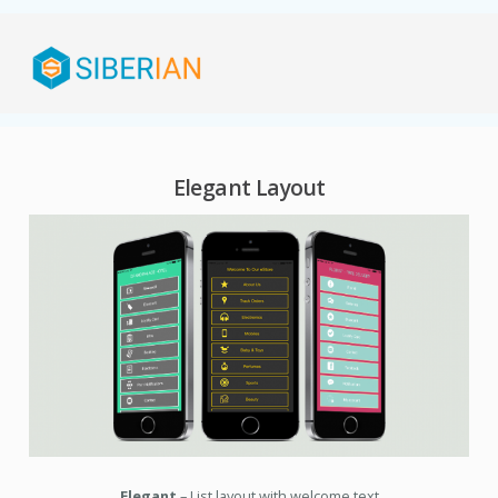
Elegant Layout
Elegant
– List layout with welcome text