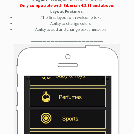
Only compatible with Siberian 4.8.11 and above.
Layout Features:
The first layout with welcome text
Ability to change colors
Ability to add and change text animation
——————————————————–