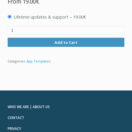
From
19.00€
Lifetime updates & support
–
19.00€
Add to Cart
Categories:
App Templates
WHO WE ARE | ABOUT US
CONTACT
PRIVACY