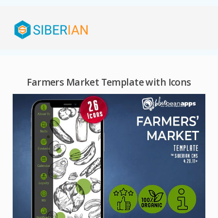
Farmers Market Template with Icons