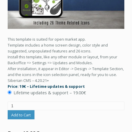
This template is suited for open market app.
Template includes a home screen design, color style and
suggested, unpopulated features and 26 icons.
Install this template, like any other module or layout, from your
Backoffice => Settings => Updates and Modules.
After installation, it appear in Editor -> Design -> Template Section,
and the icons in the icon selection panel, ready for you to use.
Siberian CMS – 4.20.21+
Price: 19€ – Lifetime updates & support
Lifetime updates & support
–
19.00€
Add to Cart