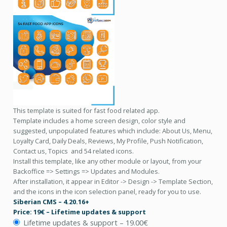
This template is suited for fast food related app.
Template includes a home screen design, color style and
suggested, unpopulated features which include: About Us, Menu,
Loyalty Card, Daily Deals, Reviews, My Profile, Push Notification,
Contact us, Topics and 54 related icons.
Install this template, like any other module or layout, from your
Backoffice => Settings => Updates and Modules.
After installation, it appear in Editor -> Design -> Template Section,
and the icons in the icon selection panel, ready for you to use.
Siberian CMS – 4.20.16+
Price: 19€ – Lifetime updates & support
Lifetime updates & support
–
19.00€