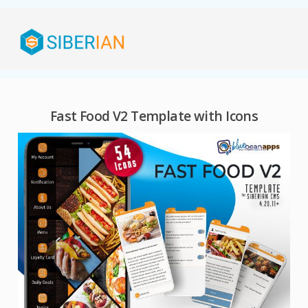
Fast Food V2 Template with Icons