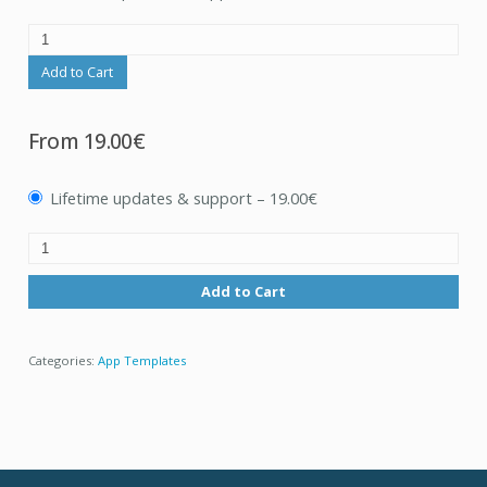
Add to Cart
From
19.00€
Lifetime updates & support
–
19.00€
Add to Cart
Categories:
App Templates