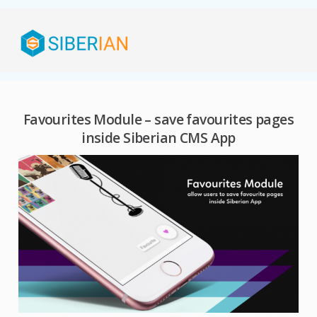
Favourites Module – save favourites pages
inside Siberian CMS App