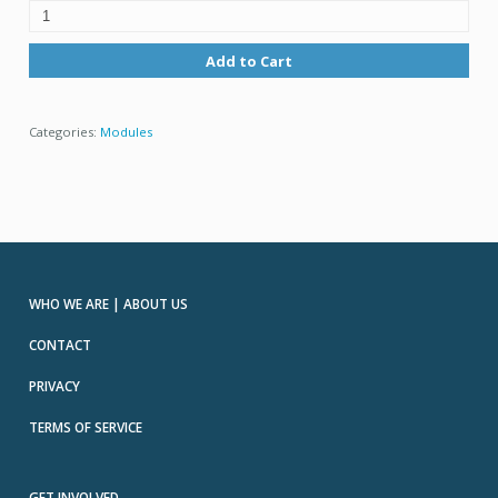
Add to Cart
Categories:
Modules
WHO WE ARE | ABOUT US
CONTACT
PRIVACY
TERMS OF SERVICE
GET INVOLVED