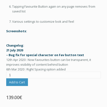
Tapping Favourite Button again on any page removes from
saved list
Various settings to customize look and feel
Screenshots:
Changelog:
21 July 2020
– Bug fix for special character on Fav button text
12th Apr 2020 : Now Favourites button can be transparent, it
improves visibility of content behind button
6th Mar 2020 : Right Spacing option added
Add to Cart
139.00€