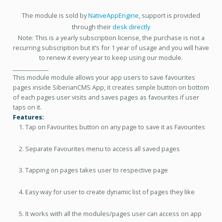
The module is sold by
NativeAppEngine
, support is provided
through their
desk directly
Note: This is a yearly subscription license, the purchase is not a
recurring subscription but it’s for 1 year of usage and you will have
to renew it every year to keep using our module.
____________
This module module allows your app users to save favourites
pages inside SiberianCMS App, it creates simple button on bottom
of each pages user visits and saves pages as favourites if user
taps on it.
Features:
Tap on Favourites button on any page to save it as Favourites
Separate Favourites menu to access all saved pages
Tapping on pages takes user to respective page
Easy way for user to create dynamic list of pages they like
It works with all the modules/pages user can access on app