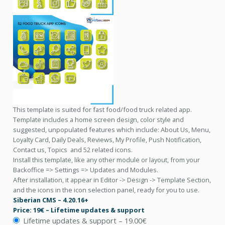
This template is suited for fast food/food truck related app.
Template includes a home screen design, color style and
suggested, unpopulated features which include: About Us, Menu,
Loyalty Card, Daily Deals, Reviews, My Profile, Push Notification,
Contact us, Topics and 52 related icons.
Install this template, like any other module or layout, from your
Backoffice => Settings => Updates and Modules.
After installation, it appear in Editor -> Design -> Template Section,
and the icons in the icon selection panel, ready for you to use.
Siberian CMS – 4.20.16+
Price: 19€ – Lifetime updates & support
Lifetime updates & support
–
19.00€