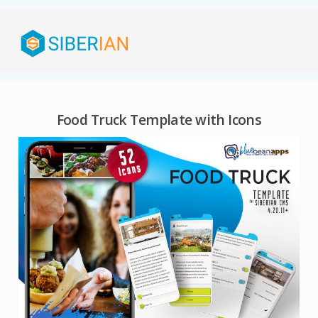
Food Truck Template with Icons