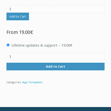
Add to Cart
From
19.00€
Lifetime updates & support
–
19.00€
Add to Cart
Categories:
App Templates