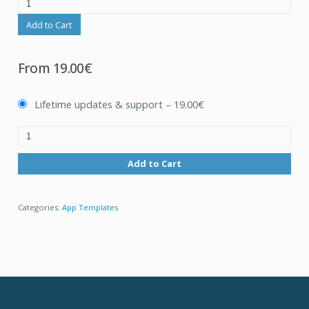
Add to Cart
From
19.00€
Lifetime updates & support
–
19.00€
Add to Cart
Categories:
App Templates