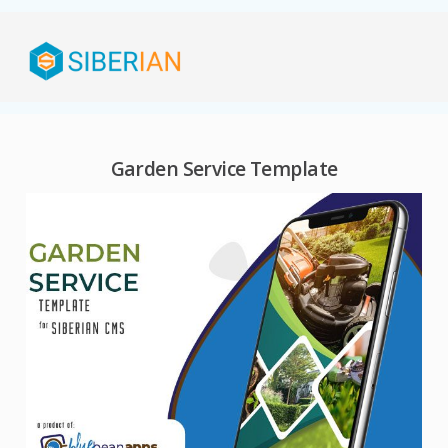
Garden Service Template