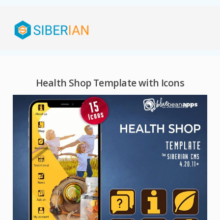
Health Shop Template with Icons