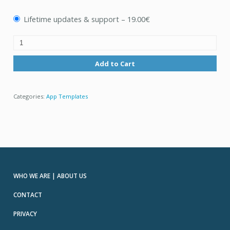
Lifetime updates & support
–
19.00€
Add to Cart
Categories:
App Templates
WHO WE ARE | ABOUT US
CONTACT
PRIVACY