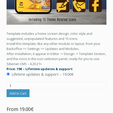
Template includes a home screen design, color style and
suggested, unpopulated features and 15 icons.
Install this template, like any other module or layout, from your
Backoffice => Settings => Updates and Modules.
After installation, it appear in Editor -> Design -> Template Section,
and the icons in the icon selection panel, ready for you to use.
Siberian CMS – 4.20.21+
Price: 19€ – Lifetime updates & support
Lifetime updates & support
–
19.00€
Add to Cart
From
19.00€