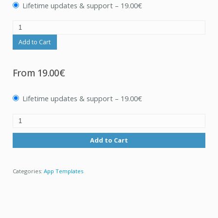
Lifetime updates & support
–
19.00€
Add to Cart
From
19.00€
Lifetime updates & support
–
19.00€
Add to Cart
Categories:
App Templates