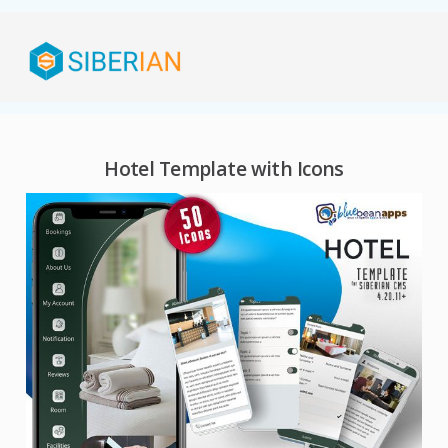
Hotel Template with Icons