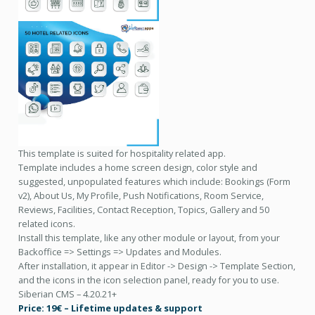
This template is suited for hospitality related app.
Template includes a home screen design, color style and
suggested, unpopulated features which include: Bookings (Form
v2), About Us, My Profile, Push Notifications, Room Service,
Reviews, Facilities, Contact Reception, Topics, Gallery and 50
related icons.
Install this template, like any other module or layout, from your
Backoffice => Settings => Updates and Modules.
After installation, it appear in Editor -> Design -> Template Section,
and the icons in the icon selection panel, ready for you to use.
Siberian CMS – 4.20.21+
Price: 19€ – Lifetime updates & support