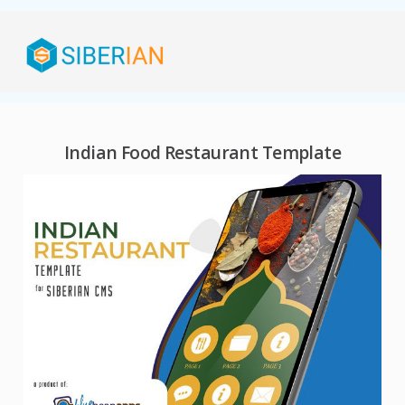
Indian Food Restaurant Template