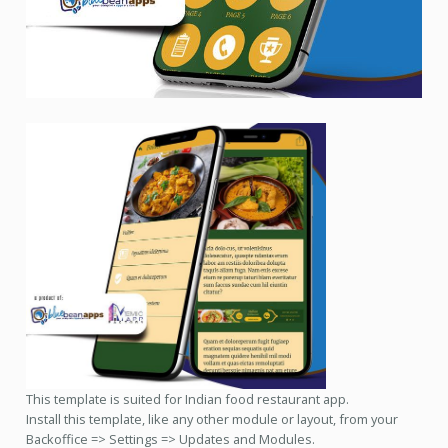
This template is suited for Indian food restaurant app.
Install this template, like any other module or layout, from your
Backoffice => Settings => Updates and Modules.