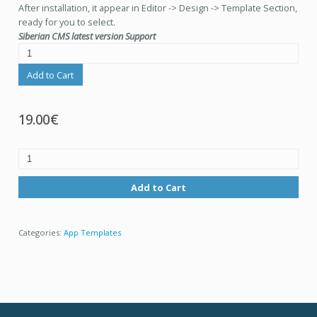
After installation, it appear in Editor -> Design -> Template Section,
ready for you to select.
Siberian CMS latest version Support
Add to Cart
19.00€
Add to Cart
Categories:
App Templates