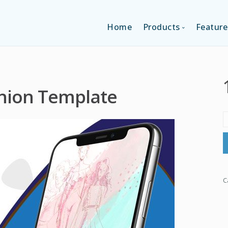
Home
Products
Feature
SINGLE-APP EDI
shion Template
MULTI-APPS ED
PLATFORM EDI
C