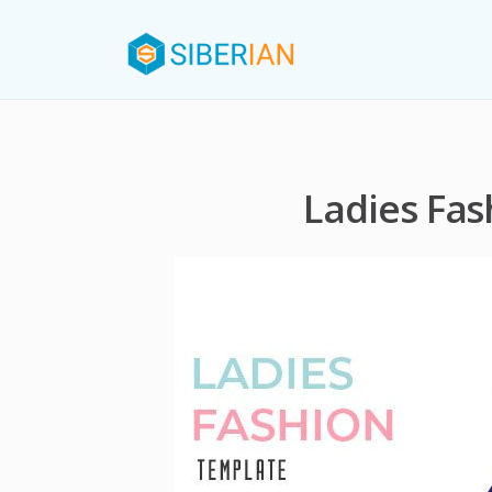
Ladies Fa