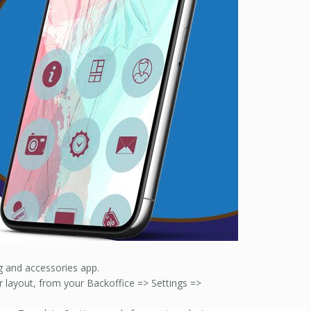
ng and accessories app.
or layout, from your Backoffice => Settings =>