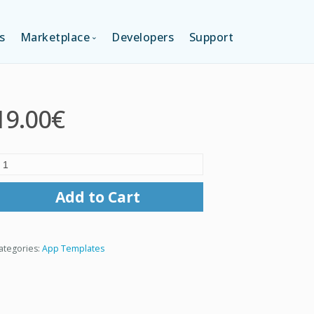
s
Marketplace
Developers
Support
TION (FREE)
LANGUAGES
19.00€
ITION
LAYOUTS
TION
TEMPLATES
Add to Cart
MODULES
ategories:
App Templates
SERVICES