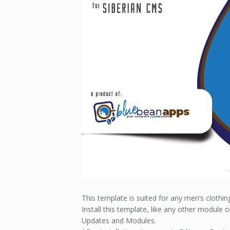
This template is suited for any men’s clothi
Install this template, like any other module 
Updates and Modules.