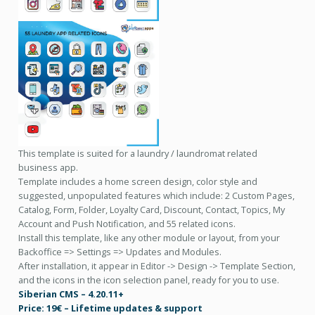
This template is suited for a laundry / laundromat related
business app.
Template includes a home screen design, color style and
suggested, unpopulated features which include: 2 Custom Pages,
Catalog, Form, Folder, Loyalty Card, Discount, Contact, Topics, My
Account and Push Notification, and 55 related icons.
Install this template, like any other module or layout, from your
Backoffice => Settings => Updates and Modules.
After installation, it appear in Editor -> Design -> Template Section,
and the icons in the icon selection panel, ready for you to use.
Siberian CMS – 4.20.11+
Price: 19€ – Lifetime updates & support