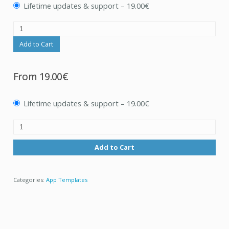
Lifetime updates & support
–
19.00€
Add to Cart
From
19.00€
Lifetime updates & support
–
19.00€
Add to Cart
Categories:
App Templates