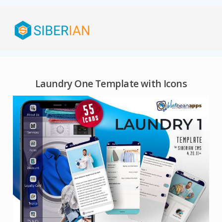
Laundry One Template with Icons