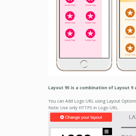
Layout 95 is a combination of Layout 9 
You can Add Logo URL using Layout Options
Note: Use only HTTPS in Logo URL.