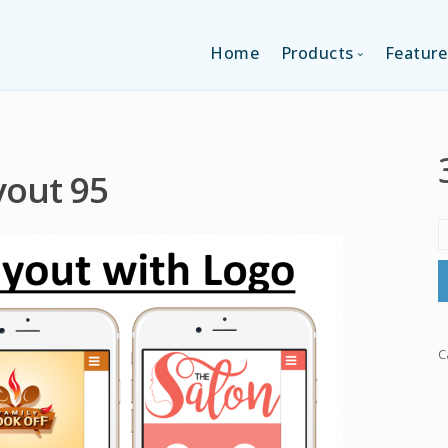
Home
Products
Feature
SINGLE-APP EDI
yout 95
MULTI-APPS ED
PLATFORM EDI
C