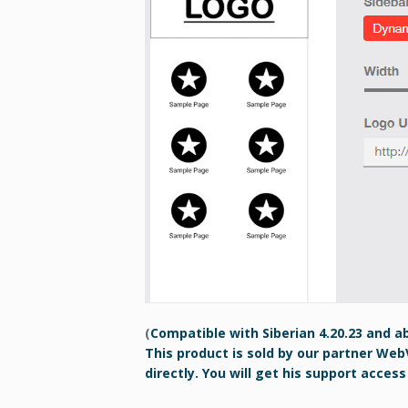
(
Compatible with Siberian 4.20.23 and a
This product is sold by our partner Web
directly. You will get his support access