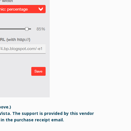
bove.)
Vista. The support is provided by this vendor
 in the purchase receipt email.