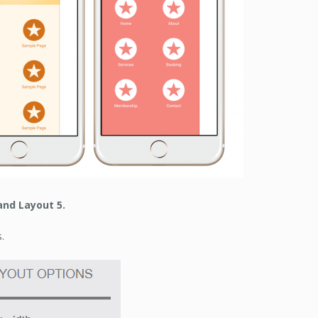
and Layout 5.
.