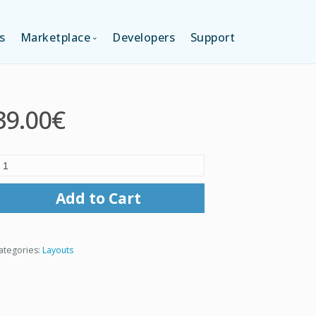
s
Marketplace
Developers
Support
TION (FREE)
LANGUAGES
39.00€
ITION
LAYOUTS
TION
TEMPLATES
Add to Cart
MODULES
ategories:
Layouts
SERVICES