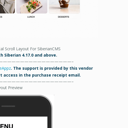
al Scroll Layout For SiberianCMS
h Siberian 4.17.0 and above.
—————————————————–
eAppz
. The support is provided by this vendor
ort access in the purchase receipt email.
—————————————————–
yout Preview