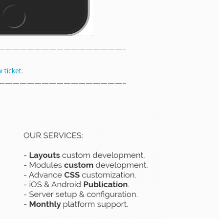
—————————————————–
 ticket
.
—————————————————–