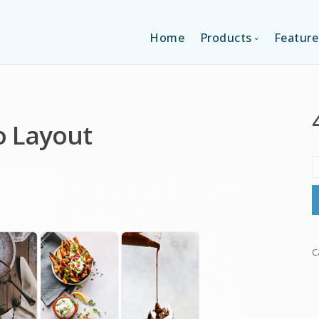
Home
Products
Feature
SINGLE-APP EDI
o Layout
MULTI-APPS ED
PLATFORM EDI
C