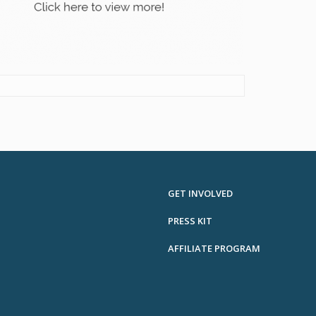
GET INVOLVED
PRESS KIT
AFFILIATE PROGRAM