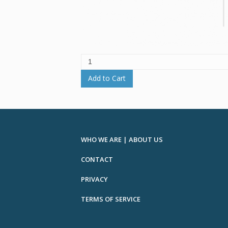
Add to Cart
WHO WE ARE | ABOUT US
CONTACT
PRIVACY
TERMS OF SERVICE