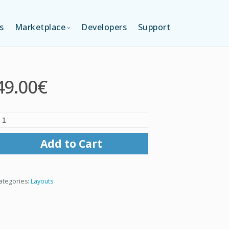
s
Marketplace
Developers
Support
TION (FREE)
LANGUAGES
49.00€
ITION
LAYOUTS
TION
TEMPLATES
Add to Cart
MODULES
ategories:
Layouts
SERVICES