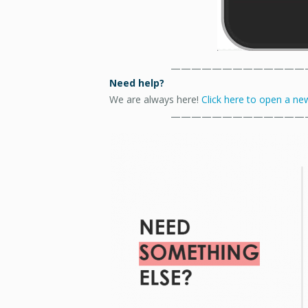
—————————————
Need help?
We are always here!
Click here to open a new
—————————————