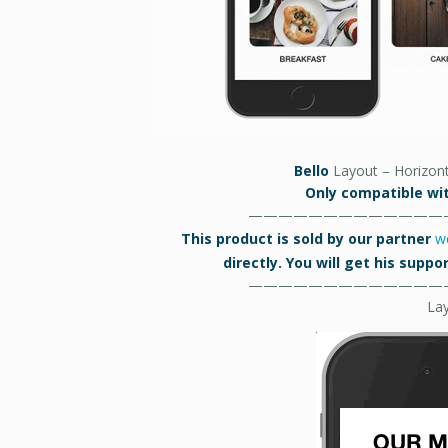
Bello
Layout – Horizont
Only compatible wit
—————————————
This product is sold by our partner
w
directly. You will get his supp
—————————————
La