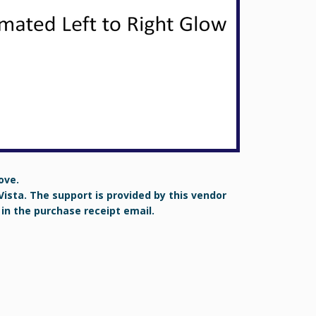
ove.
Vista. The support is provided by this vendor
 in the purchase receipt email.