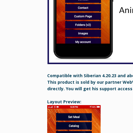
Compatible with Siberian 4.20.23 and ab
This product is sold by our partner Web
directly. You will get his support access
Layout Preview: