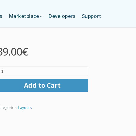
s
Marketplace
Developers
Support
TION (FREE)
LANGUAGES
39.00€
ITION
LAYOUTS
TION
TEMPLATES
Add to Cart
MODULES
ategories:
Layouts
SERVICES