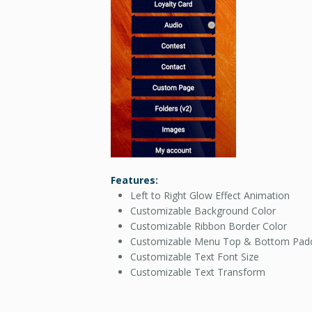
Features:
Left to Right Glow Effect Animation
Customizable Background Color
Customizable Ribbon Border Color
Customizable Menu Top & Bottom Pad
Customizable Text Font Size
Customizable Text Transform