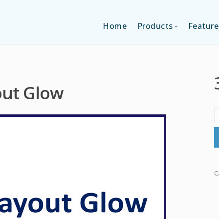
Home
Products
Feature
SINGLE-APP EDI
out Glow
MULTI-APPS ED
PLATFORM EDI
C