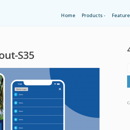
Home
Products
Feature
SINGLE-APP EDI
out-S35
MULTI-APPS ED
PLATFORM EDI
C