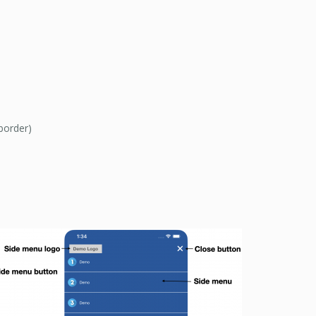
border)