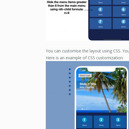
You can customise the layout using CSS. You
Here is an example of CSS customization: