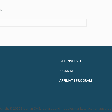
es
GET INVOLVED
PRESS KIT
AFFILIATE PROGRAM
yright © 2026 Siberian CMS, features and modules marketplace for app crea