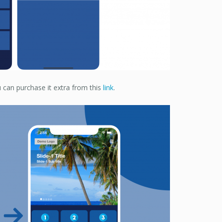
 can purchase it extra from this
link
.