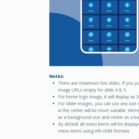
Notes:
There are maximum five slides. If you jus
image URLs empty for slide-4 & 5.
For home logo image, it will display as
For slider images, you can use any siz
in the center will be more suitable. We’
as a background-size and center as a ba
By default all menu items will be displ
menu items using nth-child formula.