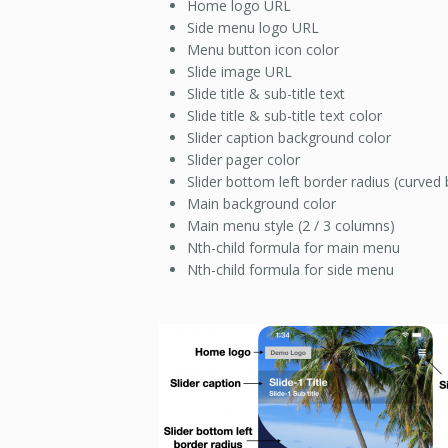
Home logo URL
Side menu logo URL
Menu button icon color
Slide image URL
Slide title & sub-title text
Slide title & sub-title text color
Slider caption background color
Slider pager color
Slider bottom left border radius (curved 
Main background color
Main menu style (2 / 3 columns)
Nth-child formula for main menu
Nth-child formula for side menu