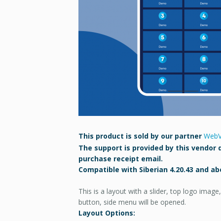
This product is sold by our partner
WebV
The support is provided by this vendor d
purchase receipt email.
Compatible with Siberian 4.20.43 and ab
This is a layout with a slider, top logo ima
button, side menu will be opened.
Layout Options: