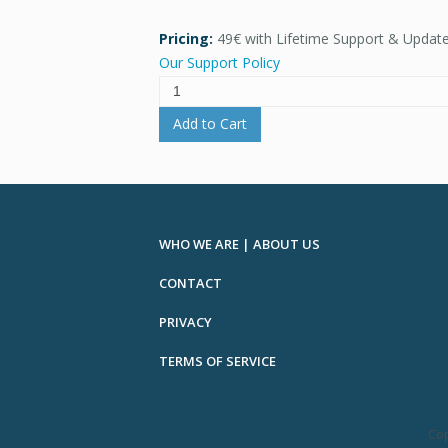
Pricing:
49€ with Lifetime Support & Updat
Our Support Policy
Add to Cart
WHO WE ARE | ABOUT US
CONTACT
PRIVACY
TERMS OF SERVICE
Cop