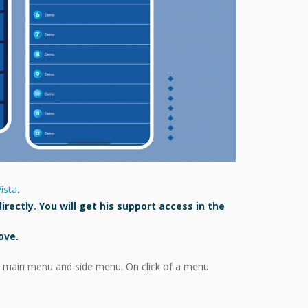
ista
.
irectly. You will get his support access in the
ove.
ge, main menu and side menu. On click of a menu