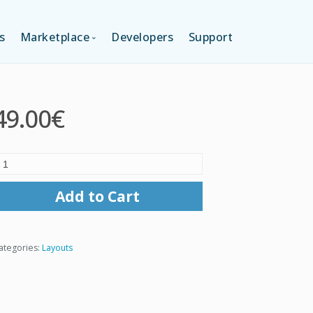
s
Marketplace
Developers
Support
TION (FREE)
LANGUAGES
49.00€
ITION
LAYOUTS
TION
TEMPLATES
Add to Cart
MODULES
ategories:
Layouts
SERVICES