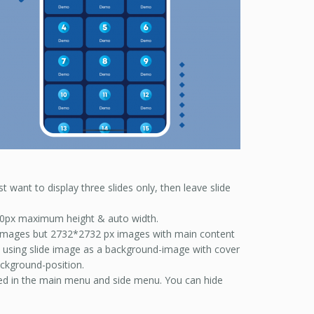
t want to display three slides only, then leave slide
 30px maximum height & auto width.
e images but 2732*2732 px images with main content
re using slide image as a background-image with cover
ckground-position.
ayed in the main menu and side menu. You can hide