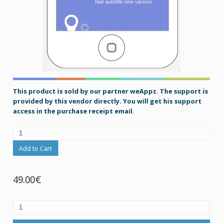
This product is sold by our partner weAppz. The support is
provided by this vendor directly. You will get his support
access in the purchase receipt email.
Add to Cart
49.00€