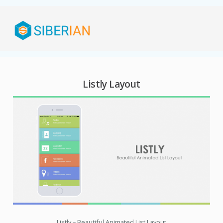
Listly Layout
Listly – Beautiful Animated List Layout