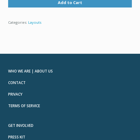
Add to Cart
Categories:
Layouts
WHO WE ARE | ABOUT US
CONTACT
PRIVACY
TERMS OF SERVICE
GET INVOLVED
PRESS KIT