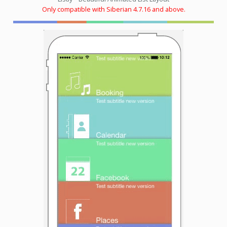
Only compatible with Siberian 4.7.16 and above.