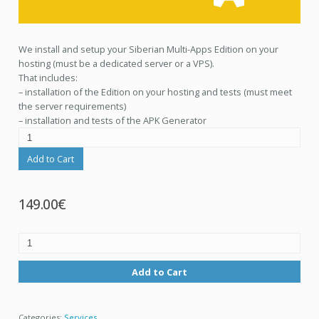
We install and setup your Siberian Multi-Apps Edition on your
hosting (must be a dedicated server or a VPS).
That includes:
– installation of the Edition on your hosting and tests (must meet
the server requirements)
– installation and tests of the APK Generator
Add to Cart
149.00€
Add to Cart
Categories:
Services