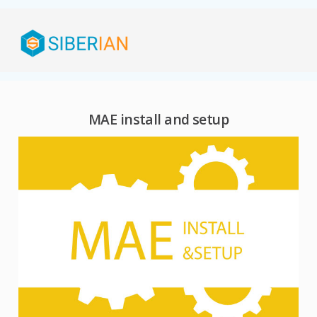
MAE install and setup