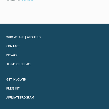
WHO WE ARE | ABOUT US
CONTACT
PRIVACY
TERMS OF SERVICE
GET INVOLVED
PRESS KIT
AFFILIATE PROGRAM