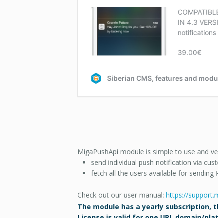
MigaPushApi module is simple to use and very 
send individual push notification via cu
f
etch all the users available for sending 
Check out our user manual:
https://support
The module has a yearly subscription, th
License is valid for one URL domain/pl