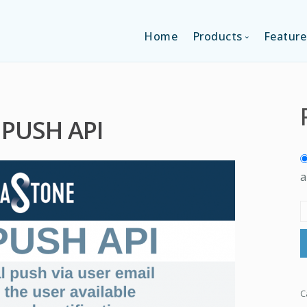
Home
Products
Feature
SINGLE-APP EDI
 PUSH API
MULTI-APPS ED
PLATFORM EDI
a
C