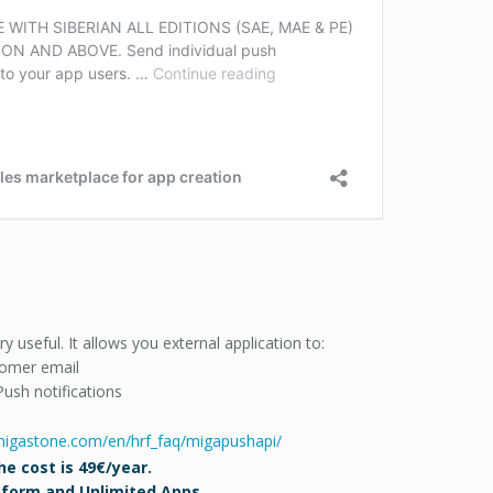
useful. It allows you external application to:
stomer email
Push notifications
.migastone.com/en/hrf_faq/migapushapi/
e cost is 49€/year.
atform and Unlimited Apps