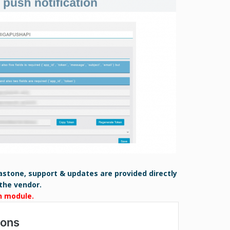
astone, support & updates are provided directly
the vendor.
h module.