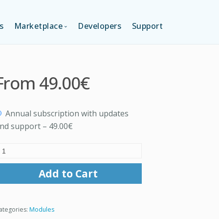
s
Marketplace
Developers
Support
TION (FREE)
LANGUAGES
From
49.00€
ITION
LAYOUTS
Annual subscription with updates
TION
TEMPLATES
nd support
–
49.00€
MODULES
Add to Cart
SERVICES
ategories:
Modules