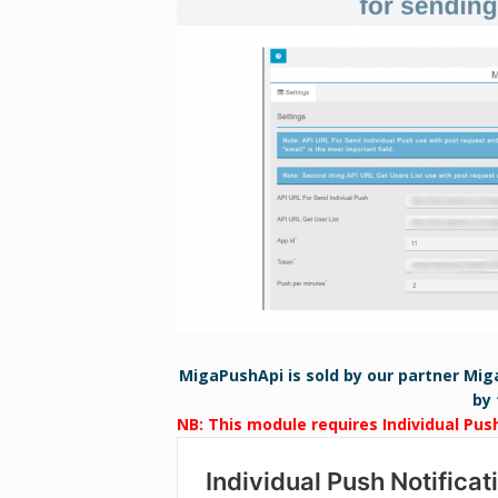
MigaPushApi is sold by our partner Mig
by 
NB: This module requires Individual Pus