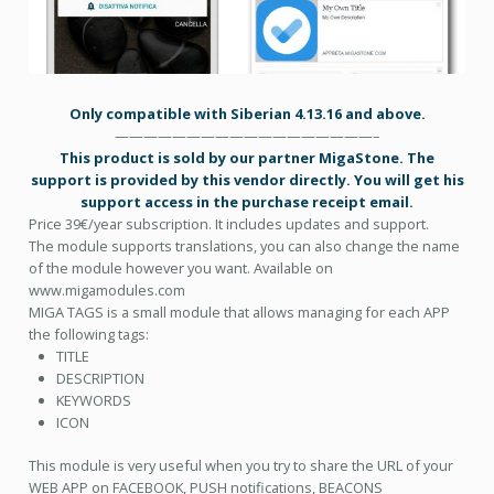
Only compatible with Siberian 4.13.16 and above.
——————————————————–
This product is sold by our partner MigaStone. The
support is provided by this vendor directly. You will get his
support access in the purchase receipt email.
Price 39€/year subscription. It includes updates and support.
The module supports translations, you can also change the name
of the module however you want. Available on
www.migamodules.com
MIGA TAGS is a small module that allows managing for each APP
the following tags:
TITLE
DESCRIPTION
KEYWORDS
ICON
This module is very useful when you try to share the URL of your
WEB APP on FACEBOOK, PUSH notifications, BEACONS