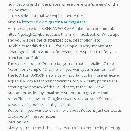
notifications and all the places where there is a “preview” of the
link posted.
On this video tutorial, we explain better the
Module
https://www.migastone.eu/migatags
Here a sample of a SIBERIAN WEB APP linked with our module
https://goo.gl/Cq7jb9 just use this link in facebook or Whatsapp
and you will see the customized title, description, etc.
Be able to modify the TITLE, for example, is very important to
create great Call to Actions, for example, “A special Gift for you
from London Pub”
The same is for the Description you can add a detailed Call to
Action, for example, “Click here if you want your Bear for free”
The ICON or FAVICON also is very important to be more effective
especially with Beacons notifications or SMS. Many phones are
creating the preview of the link directly in the SMS view.
Support provided by email here support@migastone.com
Note: Please allow the Google crawlers to scan your Siberian
webspace (robots.txt configuration)
Beacons: If you want to know more about Beacons just contact us
to support@migastone.com
Version Log
Always you can check the last version of this module by entering