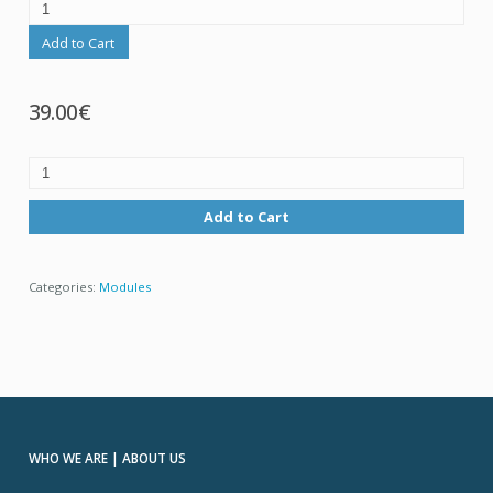
Add to Cart
39.00€
Add to Cart
Categories:
Modules
WHO WE ARE | ABOUT US