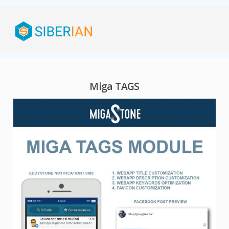
Miga TAGS