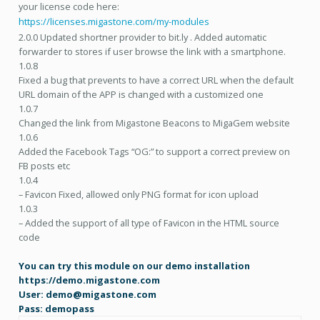
your license code here:
https://licenses.migastone.com/my-modules
2.0.0 Updated shortner provider to bit.ly . Added automatic
forwarder to stores if user browse the link with a smartphone.
1.0.8
Fixed a bug that prevents to have a correct URL when the default
URL domain of the APP is changed with a customized one
1.0.7
Changed the link from Migastone Beacons to MigaGem website
1.0.6
Added the Facebook Tags “OG:” to support a correct preview on
FB posts etc
1.0.4
– Favicon Fixed, allowed only PNG format for icon upload
1.0.3
– Added the support of all type of Favicon in the HTML source
code
You can try this module on our demo installation
https://demo.migastone.com
User: demo@migastone.com
Pass: demopass