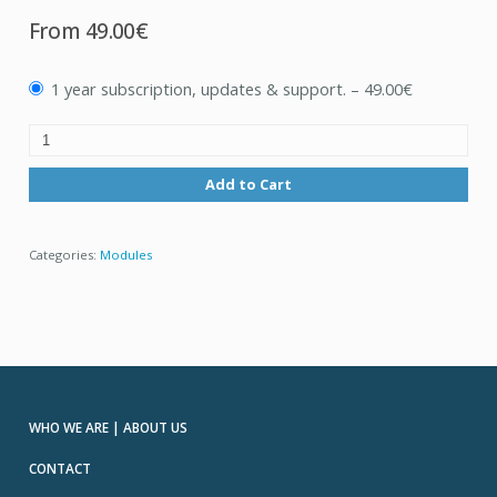
From
49.00€
1 year subscription, updates & support.
–
49.00€
Add to Cart
Categories:
Modules
WHO WE ARE | ABOUT US
CONTACT