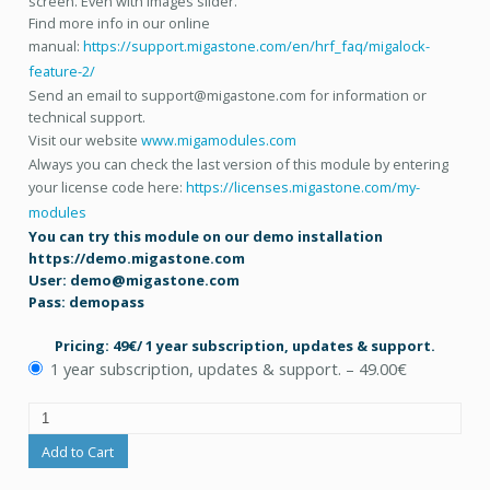
screen. Even with images slider.
Find more info in our online
manual:
https://support.migastone.com/en/hrf_faq/migalock-
feature-2/
Send an email to support@migastone.com for information or
technical support.
Visit our website
www.migamodules.com
Always you can check the last version of this module by entering
your license code here:
https://licenses.migastone.com/my-
modules
You can try this module on our demo installation
https://demo.migastone.com
User: demo@migastone.com
Pass: demopass
Pricing: 49€/ 1 year subscription, updates & support.
1 year subscription, updates & support.
–
49.00€
Add to Cart