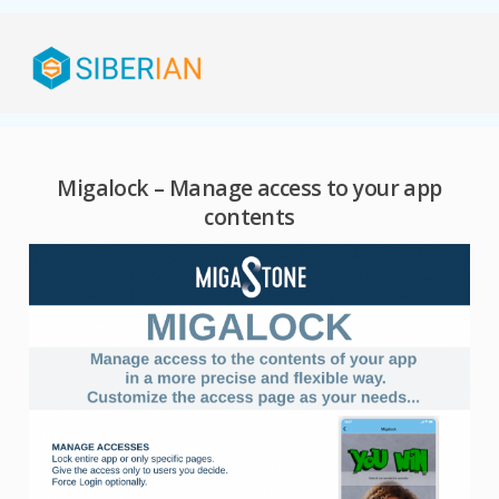
Migalock – Manage access to your app
contents