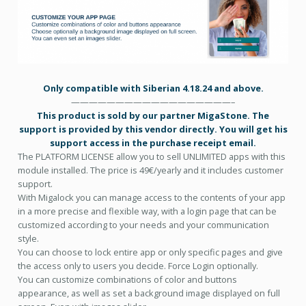
Only compatible with Siberian 4.18.24 and above.
——————————————————–
This product is sold by our partner MigaStone. The
support is provided by this vendor directly. You will get his
support access in the purchase receipt email.
The PLATFORM LICENSE allow you to sell UNLIMITED apps with this
module installed.
The price is 49€/yearly and it includes customer
support.
With Migalock you can manage access to the contents of your app
in a more precise and flexible way, with a login page that can be
customized according to your needs and your communication
style.
You can choose to lock entire app or only specific pages and give
the access only to users you decide. Force Login optionally.
You can customize combinations of color and buttons
appearance, as well as set a background image displayed on full