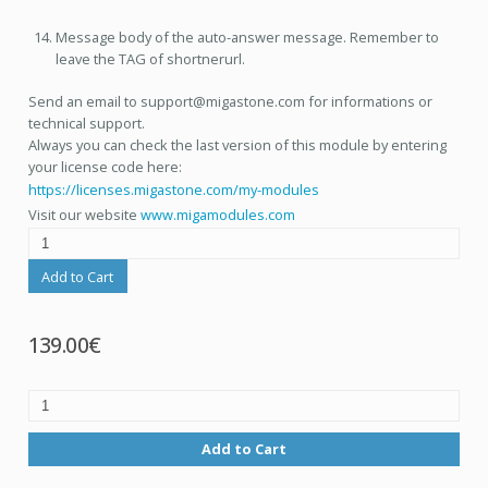
Message body of the auto-answer message. Remember to
leave the TAG of shortnerurl.
Send an email to support@migastone.com for informations or
technical support.
Always you can check the last version of this module by entering
your license code here:
https://licenses.migastone.com/my-modules
Visit our website
www.migamodules.com
Add to Cart
139.00€
Add to Cart