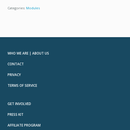
Categories:
Modules
WHO WE ARE | ABOUT US
CONTACT
PRIVACY
TERMS OF SERVICE
GET INVOLVED
PRESS KIT
AFFILIATE PROGRAM