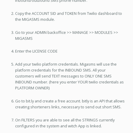
inbound/outbound SMS phone number.
Copy the ACCOUNT SID and TOKEN from Twilio dashboard to
the MIGASMS module.
Go to your ADMIN backoffice >> MANAGE >> MODULES >>
MIGASMS
Enter the LICENSE CODE
Add your twilio platform credentials. Migasms will use the
platform credentials for the INBOUND SMS. All your
customers will send TEXT messages to ONLY ONE SMS
INBOUND number. (here you enter YOUR twilio credentials as
PLATFORM OWNER)
Go to bit.ly and create a free account. bitly is an API that allows
creating shorteners links, necessary to send out short SMS.
On FILTERS you are able to see all the STRINGS currently
configured in the system and witch App is linked.