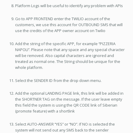
Platform Logs will be useful to identify any problem with APIs
Go to APP FRONTEND enter the TWILIO account of the
customers, we use this account for OUTBOUND SMS that will
use the credits of the APP owner account on Twilio
Add the string of the specific APP, for example “PIZZERIA
NAPOLI”. Please note that any space and any special character
will be removed. Also capital characters are ignored and
treated as normal one. The String should be unique for the
whole platform.
Select the SENDER ID from the drop down menu.
Add the optional LANDING PAGE link, this link will be added in
the SHORTNER TAG on the message. If the user leave empty
this field the system is using the QR CODE link of Siberian
(promote feature) with a shortlink
Select AUTO-ANSWER “YES” or “NO”. If NO is selected the
system will not send out any SMS back to the sender