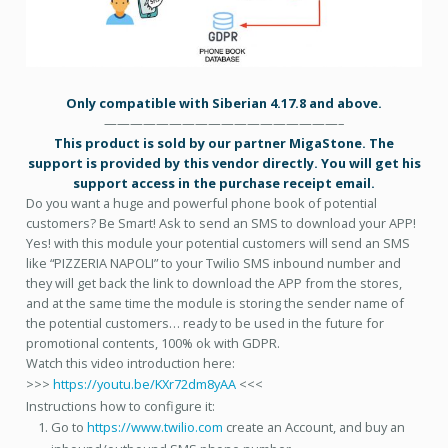
Only compatible with Siberian 4.17.8 and above.
——————————————————–
This product is sold by our partner MigaStone. The
support is provided by this vendor directly. You will get his
support access in the purchase receipt email.
Do you want a huge and powerful phone book of potential
customers? Be Smart! Ask to send an SMS to download your APP!
Yes! with this module your potential customers will send an SMS
like “PIZZERIA NAPOLI” to your Twilio SMS inbound number and
they will get back the link to download the APP from the stores,
and at the same time the module is storing the sender name of
the potential customers… ready to be used in the future for
promotional contents, 100% ok with GDPR.
Watch this video introduction here:
>>>
https://youtu.be/KXr72dm8yAA
<<<
Instructions how to configure it:
Go to
https://www.twilio.com
create an Account, and buy an