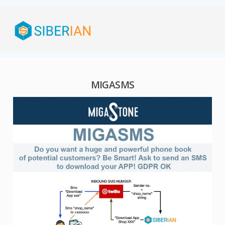
MIGASMS