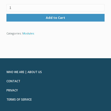
Add to Cart
Categories:
Modules
WHO WE ARE | ABOUT US
CONTACT
PRIVACY
TERMS OF SERVICE