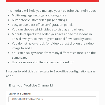
This module will help you manage your YouTube channel videos.
Multi-language settings and categories
Autodetect customer language settings
Easy to use back office configuration panel.
You can choose which videos to display and where.
Module respects the order you have added the videos in.
This allows you to create great tutorial flow (step by step).
You do not have to look for VideoIds just click on the video
image to add it.
You can display videos from many different channels on the
same page.
Users can search/filters videos in the editor.
In order to add videos navigate to Backoffice configuration panel
and :
1. Enter your YouTube Channel Id.