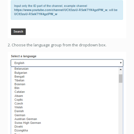
2. Choose the language group from the dropdown box.