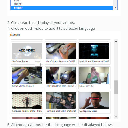
3. Click search to display all your videos.
4. Click on each video to add it to selected language.
5. All chosen videos for that language will be displayed below.