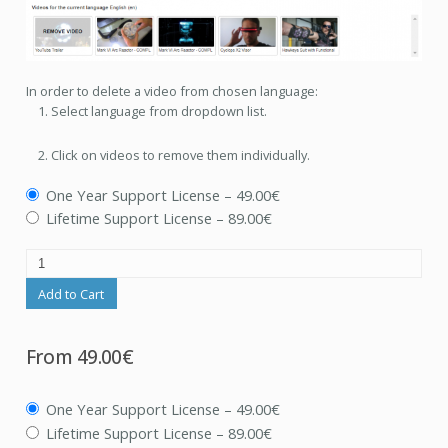
In order to delete a video from chosen language:
Select language from dropdown list.
Click on videos to remove them individually.
One Year Support License
–
49.00€
Lifetime Support License
–
89.00€
Add to Cart
From
49.00€
One Year Support License
–
49.00€
Lifetime Support License
–
89.00€