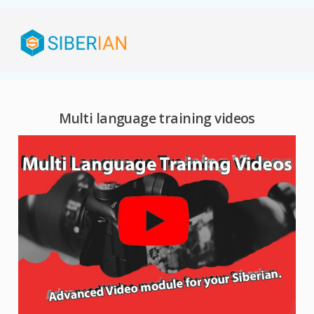
Multi language training videos