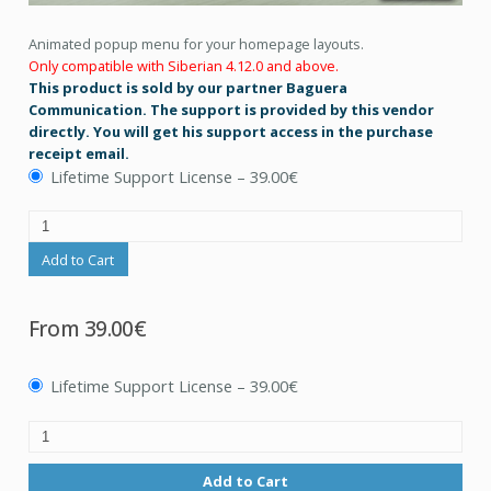
Animated popup menu for your homepage layouts.
Only compatible with Siberian 4.12.0 and above.
This product is sold by our partner Baguera
Communication. The support is provided by this vendor
directly. You will get his support access in the purchase
receipt email.
Lifetime Support License
–
39.00€
Add to Cart
From
39.00€
Lifetime Support License
–
39.00€
Add to Cart