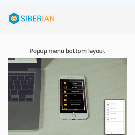
Popup menu bottom layout