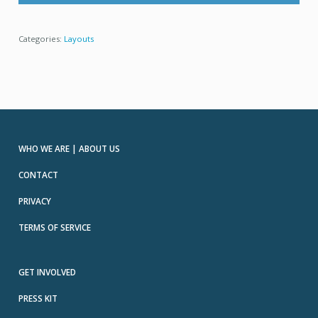
Categories:
Layouts
WHO WE ARE | ABOUT US
CONTACT
PRIVACY
TERMS OF SERVICE
GET INVOLVED
PRESS KIT