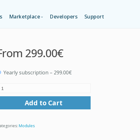
s
Marketplace
Developers
Support
TION (FREE)
LANGUAGES
From
299.00€
ITION
LAYOUTS
Yearly subscription
–
299.00€
TION
TEMPLATES
MODULES
Add to Cart
SERVICES
ategories:
Modules