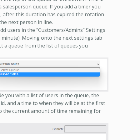
 a salesperson queue. If you add a timer you
n, after this duration has expired the rotation
the next person in line.
dd users in the “Customers/Admins” Settings
a minute). Moving onto the next settings tab
t a queue from the list of queues you
de you with a list of users in the queue, the
id, and a time to when they will be at the first
ab the current amount of time remaining for