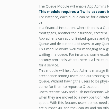
The Queue Module will enable App Admins to
This module requires a Twilio account i
For instance, each queue can be for a differ
be
in a financial institution, where there is a 
mortgages, another for insurance, etcetera.
App admins can add unlimited queues and 
Queue and delete and add users to any Que
This module works well for managing at a gr
waiting in a queue. For instance, some esta
security protocols where there is a limited nu
for a service.
This module will help App Admins manage th
precedence among users and automating the n
Queue. Without having the users to be physica
come for them to report to X location.
Users receive SMS and push notifications whe
when they are moved to a new position, when
queue. With this feature, users do not need t
are number 40, and they can go and run oth