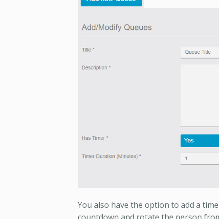
You also have the option to add a timer
countdown and rotate the person from 