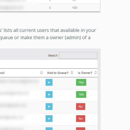
lists all current users that available in your
 queue or make them a owner (admin) of a