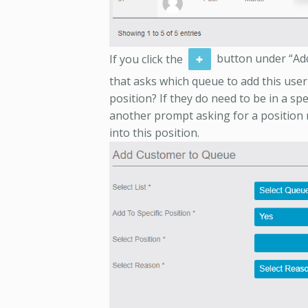
If you click the
button under “Add
that asks which queue to add this user t
position? If they do need to be in a spe
another prompt asking for a position 
into this position.