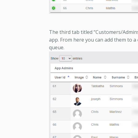
The third tab titled “Customers/Admins’ 
app. From here you can add them to a
queue.