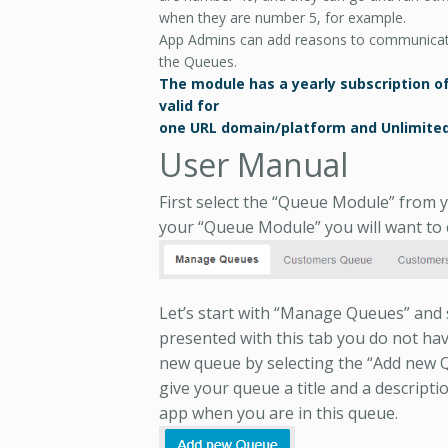
when they are number 5, for example.
App Admins can add reasons to communicat
the Queues.
The module has a yearly subscription of 2
valid for
one URL domain/platform and Unlimited
User Manual
First select the “Queue Module” from y
your “Queue Module” you will want to c
Let’s start with “Manage Queues” and se
presented with this tab you do not have
new queue by selecting the “Add new Qu
give your queue a title and a description
app when you are in this queue.