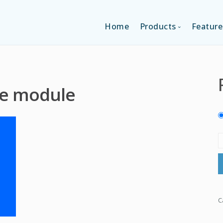
Home
Products
Feature
SINGLE-APP EDI
e module
MULTI-APPS ED
PLATFORM EDI
C