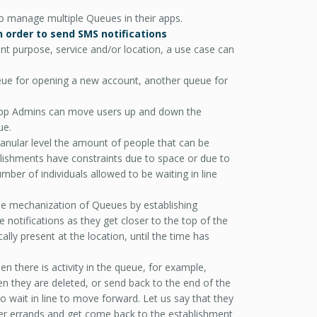
 manage multiple Queues in their apps.
n order to send SMS notifications
ent purpose, service and/or location, a use case can
Queue for opening a new account, another queue for
App Admins can move users up and down the
ue.
anular level the amount of people that can be
blishments have constraints due to space or due to
mber of individuals allowed to be waiting in line
e mechanization of Queues by establishing
otifications as they get closer to the top of the
lly present at the location, until the time has
n there is activity in the queue, for example,
 they are deleted, or send back to the end of the
o wait in line to move forward. Let us say that they
er errands and get come back to the establishment