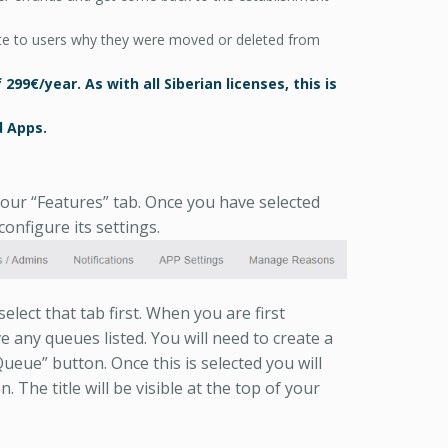
e to users why they were moved or deleted from
99€/year. As with all Siberian licenses, this is
 Apps.
our “Features” tab. Once you have selected
onfigure its settings.
lect that tab first. When you are first
 any queues listed. You will need to create a
eue” button. Once this is selected you will
. The title will be visible at the top of your