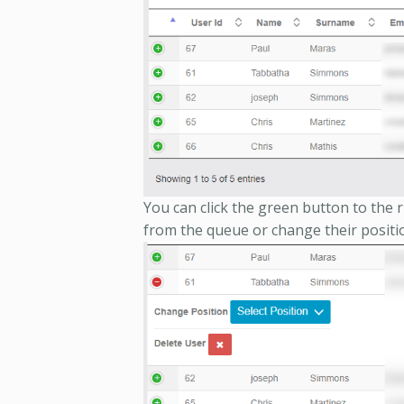
You can click the green button to the r
from the queue or change their positi