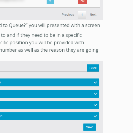
 to Queue?” you will presented with a screen
o and if they need to be in a specific
cific position you will be provided with
number as well as the reason they are going