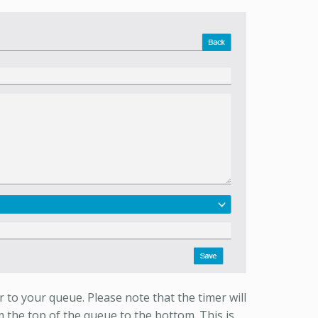
 to your queue. Please note that the timer will
the top of the queue to the bottom. This is