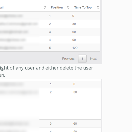
ight of any user and either delete the user
on.