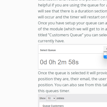
helpful if you are using the queue for
will see that there is a duration sectio
will occur and the timer will restart on 
Once you have setup your queue can a
of the module (which we will get to in 
titled ”Customers Queue” you can selec
currently have.
Once the queue is selected it will provi
position they are, their email, the user 
position. You can also see from this t
this queues timer.