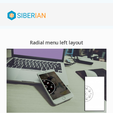
Radial menu left layout