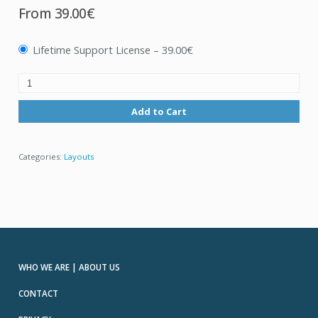
From
39.00€
Lifetime Support License
–
39.00€
Add to Cart
Categories:
Layouts
WHO WE ARE | ABOUT US
CONTACT