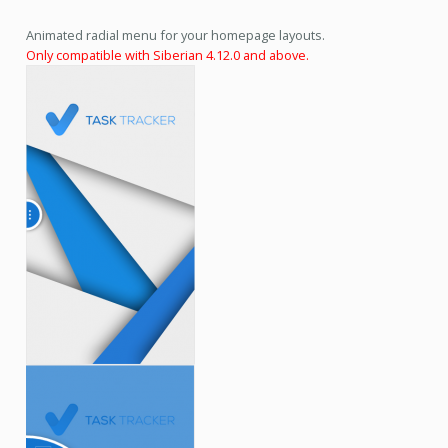
Animated radial menu for your homepage layouts.
Only compatible with Siberian 4.12.0 and above.