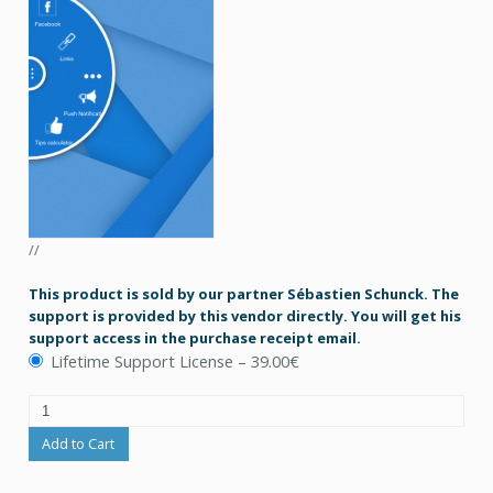
//
This product is sold by our partner Sébastien Schunck. The
support is provided by this vendor directly. You will get his
support access in the purchase receipt email.
Lifetime Support License
–
39.00€
Add to Cart