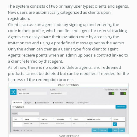
The system consists of two primary user types: clients and agents.
New users are automatically categorized as clients upon
registration.
Clients can use an agent code by signing up and entering the
code in their profile, which notifies the agent for referral tracking.
Agents can easily share their invitation code by accessing the
invitation tab and using a predefined message set by the admin.
Only the admin can change a user’s type from client to agent.
Agents receive points when an admin uploads a contract linked to
a client referred by that agent.
As of now, there is no option to delete agents, and redeemed
products cannot be deleted but can be modified if needed for the
fairness of the redemption process.