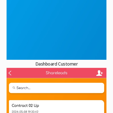
Dashboard Customer