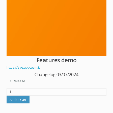
Features demo
https://sae.appteam.it
Changelog 03/07/2024
Release
Add to Cart