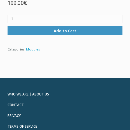
199.00€
Add to Cart
Categories:
Modules
WHO WE ARE | ABOUT US
CONTACT
PRIVACY
TERMS OF SERVICE