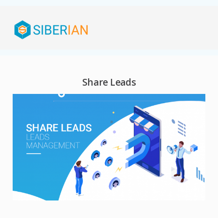
Share Leads