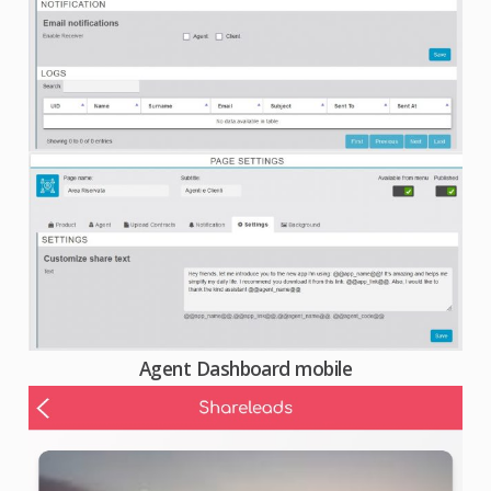
Agent Dashboard mobile