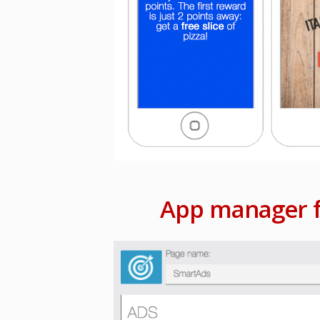
App manager f