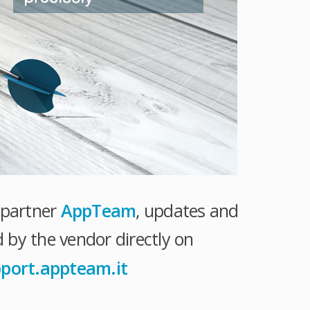
r partner
AppTeam
, updates and
 by the vendor directly on
pport.appteam.it