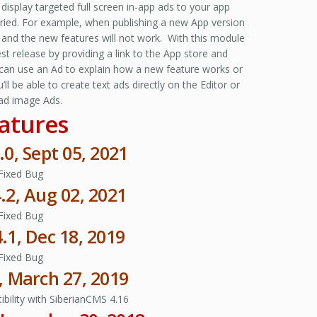
display targeted full screen in-app ads to your app
aried. For example, when publishing a new App version
 and the new features will not work. With this module
st release by providing a link to the App store and
 can use an Ad to explain how a new feature works or
be able to create text ads directly on the Editor or
ad image Ads.
atures
.0, Sept 05, 2021
Fixed Bug
4.2, Aug 02, 2021
Fixed Bug
4.1, Dec 18, 2019
Fixed Bug
4, March 27, 2019
bility with SiberianCMS 4.16