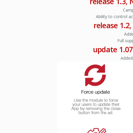
release 1.3,
Camp
Ability to control 
release 1.2
Adde
Full sup
update 1.07
Added