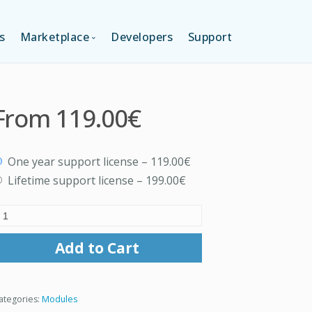
s
Marketplace
Developers
Support
TION (FREE)
LANGUAGES
From
119.00€
ITION
LAYOUTS
One year support license
–
119.00€
TION
TEMPLATES
Lifetime support license
–
199.00€
MODULES
Add to Cart
SERVICES
ategories:
Modules