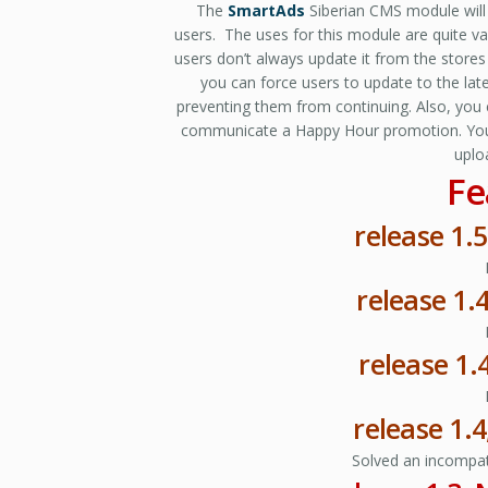
The
SmartAds
Siberian CMS module will 
users. The uses for this module are quite v
users don’t always update it from the stores
you can force users to update to the late
preventing them from continuing. Also, you
communicate a Happy Hour promotion. You’ll 
uplo
Fe
release 1.5
release 1.
release 1.
release 1.
Solved an incompati