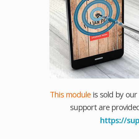
This module
is sold by ou
support are provided
https://su