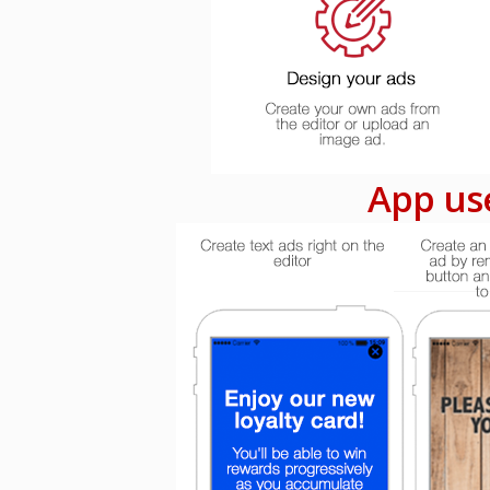
App use