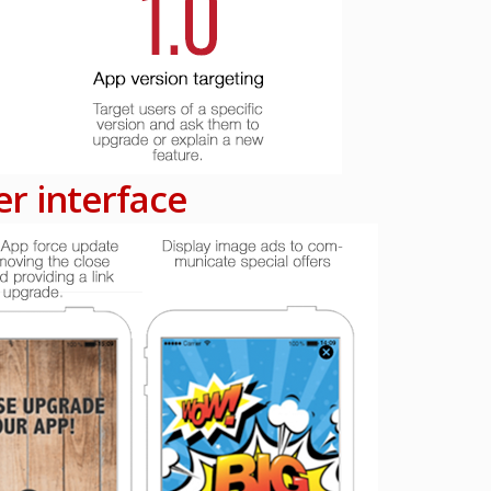
r interface