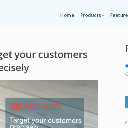
Home
Products
Feature
SINGLE-APP EDI
get your customers
MULTI-APPS ED
ecisely
PLATFORM EDI
C