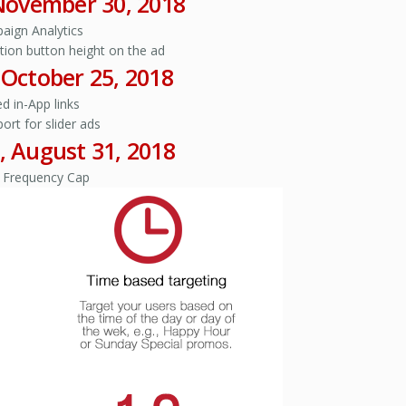
 November 30, 2018
aign Analytics
action button height on the ad
, October 25, 2018
d in-App links
port for slider ads
, August 31, 2018
 Frequency Cap