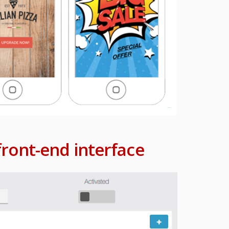
ront-end interface