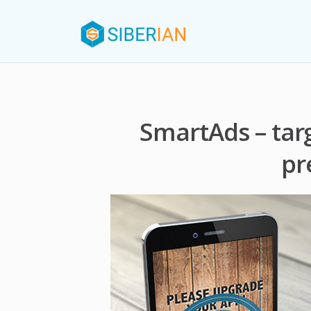
SmartAds – tar
pr