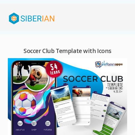
Soccer Club Template with Icons