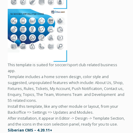
This template is suited for soccer/sport club related business
app.
Template includes a home screen design, color style and
suggested, unpopulated features which include: About Us, Shop,
Fixtures, Rules, Tickets, My Account, Push Notification, Contact us,
Enquiry, Topics, The Team, Womens Team and Development and
55 related icons.
Install this template, like any other module or layout, from your
Backoffice => Settings => Updates and Modules.
After installation, it appear in Editor -> Design -> Template Section,
and the icons in the icon selection panel, ready for you to use.
Siberian CMS – 4.20.11+