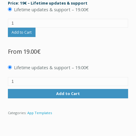
Price: 19€ – Lifetime updates & support
Lifetime updates & support
–
19.00€
Add to Cart
From
19.00€
Lifetime updates & support
–
19.00€
Add to Cart
Categories:
App Templates