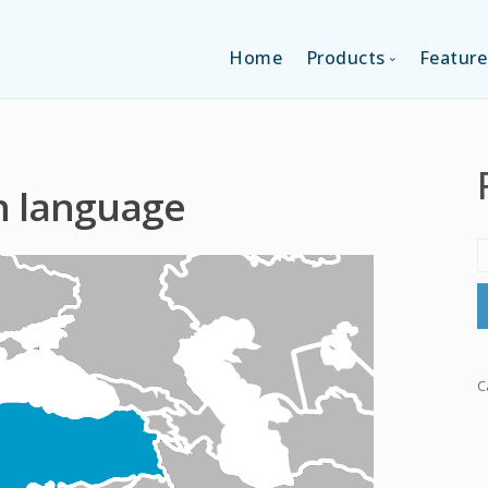
Home
Products
Feature
SINGLE-APP EDI
h language
MULTI-APPS ED
PLATFORM EDI
C