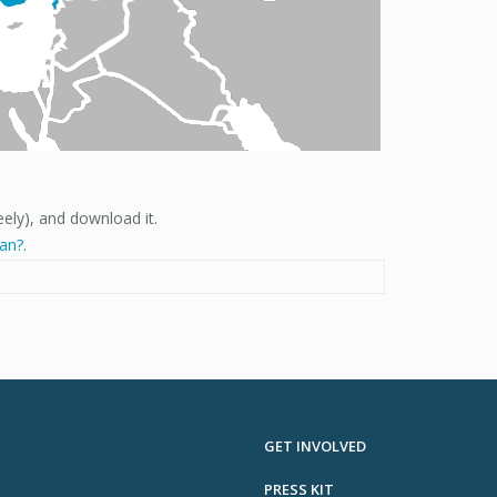
eely), and download it.
ian?
.
GET INVOLVED
PRESS KIT