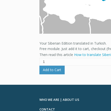
Your Siberian Edition translated in Turkish.
Free module. Just add it to cart, checkout (fr
Then read this article
How to translate Siber
Add to Cart
WHO WE ARE | ABOUT US
CONTACT