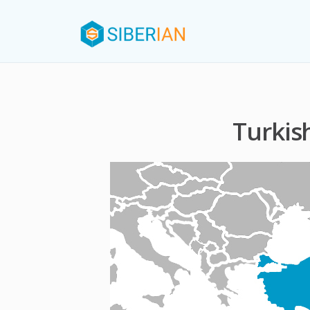
Turkis