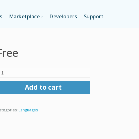
s
Marketplace
Developers
Support
TION (FREE)
LANGUAGES
Free
ITION
LAYOUTS
TION
TEMPLATES
Add to cart
MODULES
ategories:
Languages
SERVICES