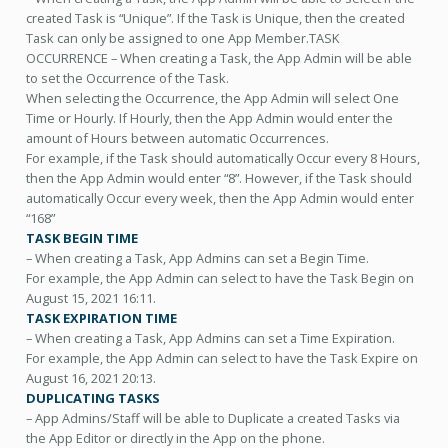
created Task is “Unique”. If the Task is Unique, then the created
Task can only be assigned to one App Member.TASK
OCCURRENCE – When creating a Task, the App Admin will be able
to set the Occurrence of the Task.
When selecting the Occurrence, the App Admin will select One
Time or Hourly. If Hourly, then the App Admin would enter the
amount of Hours between automatic Occurrences.
For example, if the Task should automatically Occur every 8 Hours,
then the App Admin would enter “8”. However, if the Task should
automatically Occur every week, then the App Admin would enter
“168”
TASK BEGIN TIME
– When creating a Task, App Admins can set a Begin Time.
For example, the App Admin can select to have the Task Begin on
August 15, 2021 16:11.
TASK EXPIRATION TIME
– When creating a Task, App Admins can set a Time Expiration.
For example, the App Admin can select to have the Task Expire on
August 16, 2021 20:13.
DUPLICATING TASKS
– App Admins/Staff will be able to Duplicate a created Tasks via
the App Editor or directly in the App on the phone.