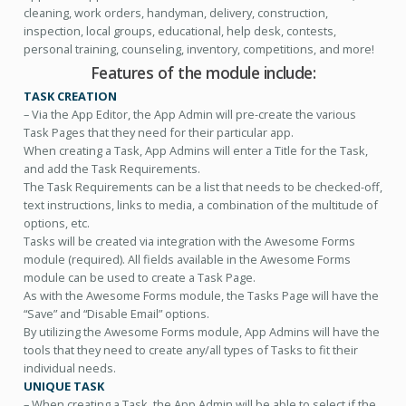
cleaning, work orders, handyman, delivery, construction,
inspection, local groups, educational, help desk, contests,
personal training, counseling, inventory, competitions, and more!
Features of the module include:
TASK CREATION
– Via the App Editor, the App Admin will pre-create the various
Task Pages that they need for their particular app.
When creating a Task, App Admins will enter a Title for the Task,
and add the Task Requirements.
The Task Requirements can be a list that needs to be checked-off,
text instructions, links to media, a combination of the multitude of
options, etc.
Tasks will be created via integration with the Awesome Forms
module (required). All fields available in the Awesome Forms
module can be used to create a Task Page.
As with the Awesome Forms module, the Tasks Page will have the
“Save” and “Disable Email” options.
By utilizing the Awesome Forms module, App Admins will have the
tools that they need to create any/all types of Tasks to fit their
individual needs.
UNIQUE TASK
– When creating a Task, the App Admin will be able to select if the