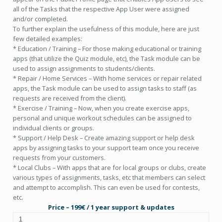
all of the Tasks that the respective App User were assigned
and/or completed.
To further explain the usefulness of this module, here are just
few detailed examples:
* Education / Training – For those making educational or training
apps (that utilize the Quiz module, etc), the Task module can be
used to assign assignments to students/clients.
* Repair / Home Services – With home services or repair related
apps, the Task module can be used to assign tasks to staff (as
requests are received from the client).
* Exercise / Training – Now, when you create exercise apps,
personal and unique workout schedules can be assigned to
individual clients or groups.
* Support / Help Desk – Create amazing support or help desk
apps by assigning tasks to your support team once you receive
requests from your customers.
* Local Clubs – With apps that are for local groups or clubs, create
various types of assignments, tasks, etc that members can select
and attempt to accomplish. This can even be used for contests,
etc.
Price – 199€ / 1 year support & updates