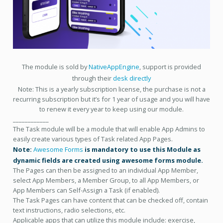
The module is sold by
NativeAppEngine
, support is provided
through their
desk directly
Note: This is a yearly subscription license, the purchase is not a
recurring subscription but it’s for 1 year of usage and you will have
to renew it every year to keep using our module.
____________
The Task module will be a module that will enable App Admins to
easily create various types of Task related App Pages.
Note:
Awesome Forms
is mandatory to use this Module as
dynamic fields are created using awesome forms module.
The Pages can then be assigned to an individual App Member,
select App Members, a Member Group, to all App Members, or
App Members can Self-Assign a Task (if enabled).
The Task Pages can have content that can be checked off, contain
text instructions, radio selections, etc.
Applicable apps that can utilize this module include: exercise,