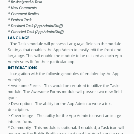
* Re-Assigned A Task
* New Comments
* Comment Replies
* Expired Task
* Declined Task (App Admin/Staff)
* Canceled Task (App Admin/Staff)
LANGUAGE
– The Tasks module will possess Language fields in the module
Settings that enables the App Admin to easily edit the front-end
language. This will enable the module to be utilized as each App
Admin sees fit for their particular app.
INTEGRATIONS
– Integration with the following modules (if enabled by the App
Admin):
* Awesome Forms – This would be required to utilize the Tasks
module. The Awesome Forms module will posses two new field
types:
> Description – The ability for the App Admin to write a text
description.
> Cover Image – The ability for the App Admin to insert an image
into the form.
* Community – This module is optional. If enabled, a Task icon will
appear on the Public Profile page that enables App Users to see