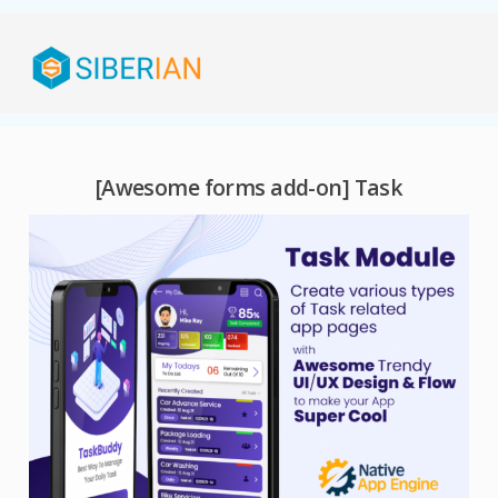
[Awesome forms add-on] Task