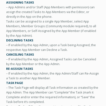
ASSIGNING TASKS
– App Admins and/or Staff (App Members with permission) can
assign the created Tasks to App Members via the Editor, or
directly in the App on the phone.
Tasks can be assigned to a single App Member, select App
Members, Member Groups (Community module required), to all
App Members, or Self-Assigned by the App Member (if enabled
by the App Admin).
DECLINING TASKS
– If enabled by the App Admin, upon a Task being Assigned, the
respective App Member can Decline a Task.
CANCELING TASKS
– If enabled by the App Admin, Assigned Tasks can be Canceled
by the App Member or the App Admin.
RE-ASSIGN TASKS
– If enabled by the App Admin, the App Admin/Staff can Re-Assign
a Task to another App Member.
TASK PAGE
– The Task Page will display all Task information as created by the
App Admin. The App Member can “Complete” the Task (mark it
Complete and/or enter the required information), or “Save” the
Task before it’s completed.