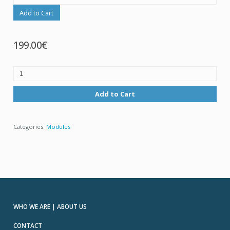
Add to Cart
199.00€
Add to Cart
Categories:
Modules
WHO WE ARE | ABOUT US
CONTACT