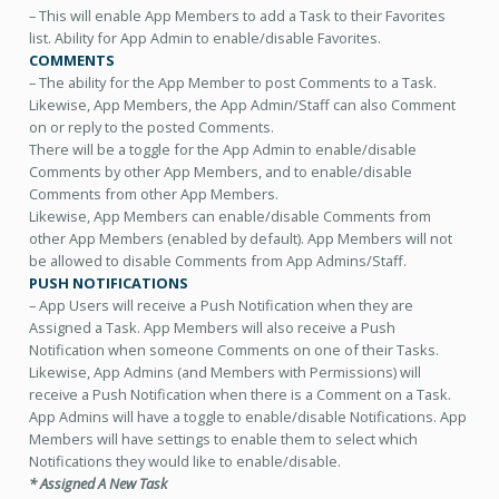
– This will enable App Members to add a Task to their Favorites
list. Ability for App Admin to enable/disable Favorites.
COMMENTS
– The ability for the App Member to post Comments to a Task.
Likewise, App Members, the App Admin/Staff can also Comment
on or reply to the posted Comments.
There will be a toggle for the App Admin to enable/disable
Comments by other App Members, and to enable/disable
Comments from other App Members.
Likewise, App Members can enable/disable Comments from
other App Members (enabled by default). App Members will not
be allowed to disable Comments from App Admins/Staff.
PUSH NOTIFICATIONS
– App Users will receive a Push Notification when they are
Assigned a Task. App Members will also receive a Push
Notification when someone Comments on one of their Tasks.
Likewise, App Admins (and Members with Permissions) will
receive a Push Notification when there is a Comment on a Task.
App Admins will have a toggle to enable/disable Notifications. App
Members will have settings to enable them to select which
Notifications they would like to enable/disable.
* Assigned A New Task