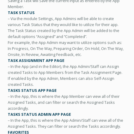
Saving a Task will Save the current input as entered by the App
Member.
TASK STATUS
– Via the module Settings, App Admins will be able to create
various Task Status that they would like to utilize for their app.
The Task Status created by the App Admin will be added to the
default options “Assigned” and “Completed”.
For example, the App Admin may want to utilize options such as:
In Progress, On The Way, Preparing Order, On Hold, On The Way,
Onsite, In Review, Awaiting Feedback, etc.
TASK ASSIGNMENT APP PAGE
– In the App (and in the Editor), the App Admin/Staff can Assign
created Tasks to App Members from the Task Assignment Page.
If enabled by the App Admin, Members can also Self-Assign
created Tasks.
TASKS STATUS APP PAGE
– In the App, this is where the App Member can view all of their
Assigned Tasks, and can filter or search the Assigned Tasks
accordingly.
TASKS STATUS ADMIN APP PAGE
– In the App, this is where the App Admin/Staff can view all of the
Assigned Tasks. They can filter or search the Tasks accordingly.
FAVORITES