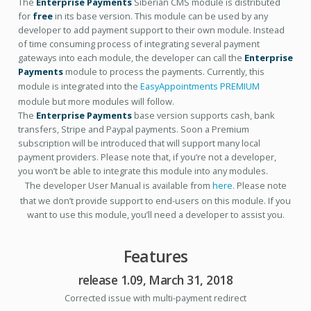
The
Enterprise Payments
Siberian CMS module is distributed
for
free
in its base version. This module can be used by any
developer to add payment support to their own module. Instead
of time consuming process of integrating several payment
gateways into each module, the developer can call the
Enterprise
Payments
module to process the payments. Currently, this
module is integrated into the
EasyAppointments PREMIUM
module but more modules will follow.
The
Enterprise Payments
base version supports cash, bank
transfers, Stripe and Paypal payments. Soon a Premium
subscription will be introduced that will support many local
payment providers. Please note that, if you’re not a developer,
you won’t be able to integrate this module into any modules.
The developer User Manual is available from
here
. Please note
that we don’t provide support to end-users on this module. If you
want to use this module, you’ll need a developer to assist you.
Features
release 1.09, March 31, 2018
Corrected issue with multi-payment redirect