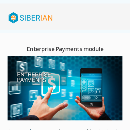
Enterprise Payments module