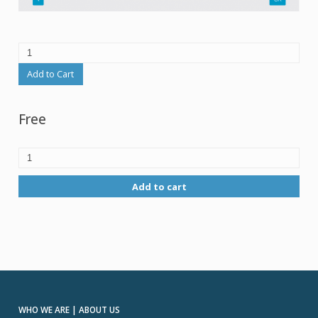
Add to Cart
Free
Add to cart
WHO WE ARE | ABOUT US