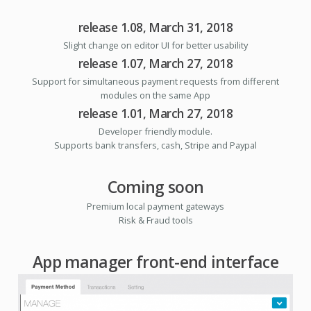
release 1.08, March 31, 2018
Slight change on editor UI for better usability
release 1.07, March 27, 2018
Support for simultaneous payment requests from different
modules on the same App
release 1.01, March 27, 2018
Developer friendly module.
Supports bank transfers, cash, Stripe and Paypal
Coming soon
Premium local payment gateways
Risk & Fraud tools
App manager front-end interface