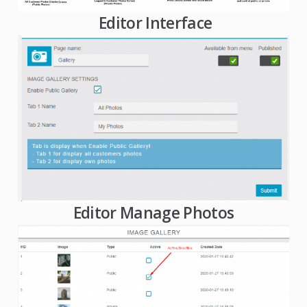
Editor Interface
Editor Manage Photos