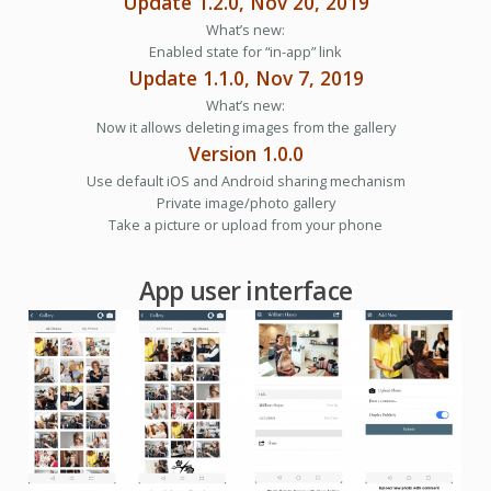
Update 1.2.0, Nov 20, 2019
What’s new:
Enabled state for “in-app” link
Update 1.1.0, Nov 7, 2019
What’s new:
Now it allows deleting images from the gallery
Version 1.0.0
Use default iOS and Android sharing mechanism
Private image/photo gallery
Take a picture or upload from your phone
App user interface