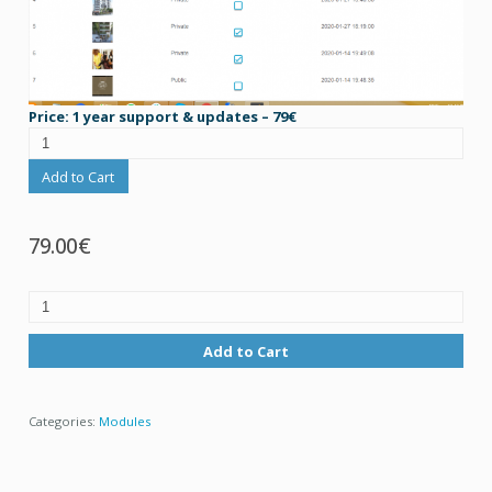
Price: 1 year support & updates – 79€
Add to Cart
79.00€
Add to Cart
Categories:
Modules