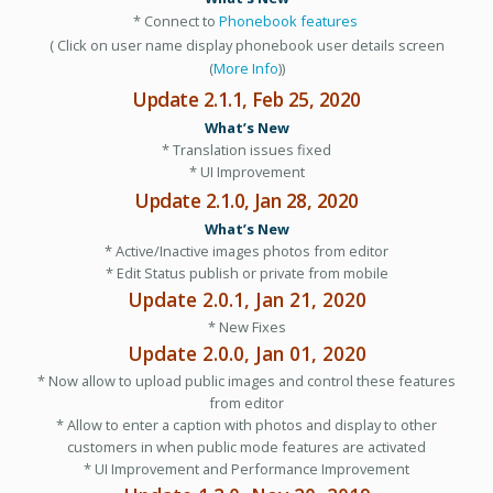
* Connect to
Phonebook features
( Click on user name display phonebook user details screen
(
More Info
))
Update 2.1.1, Feb 25, 2020
What’s New
* Translation issues fixed
* UI Improvement
Update 2.1.0, Jan 28, 2020
What’s New
* Active/Inactive images photos from editor
* Edit Status publish or private from mobile
Update 2.0.1, Jan 21, 2020
* New Fixes
Update 2.0.0, Jan 01, 2020
* Now allow to upload public images and control these features
from editor
* Allow to enter a caption with photos and display to other
customers in when public mode features are activated
* UI Improvement and Performance Improvement