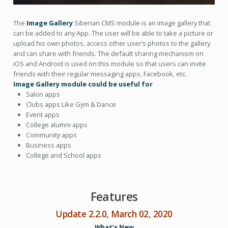
The
Image Gallery
Siberian CMS module is an image gallery that
can be added to any App. The user will be able to take a picture or
upload his own photos, access other user’s photos to the gallery
and can share with friends. The default sharing mechanism on
iOS and Android is used on this module so that users can invite
friends with their regular messaging apps, Facebook, etc.
Image Gallery module could be useful for
Salon apps
Clubs apps Like Gym & Dance
Event apps
College alumni apps
Community apps
Business apps
College and School apps
Features
Update 2.2.0, March 02, 2020
What’s New