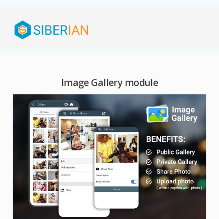
Image Gallery module