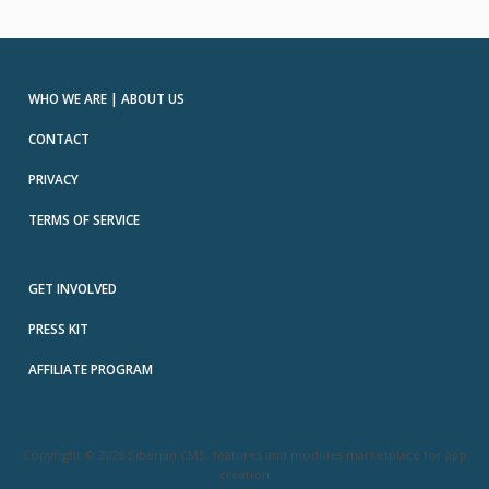
WHO WE ARE | ABOUT US
CONTACT
PRIVACY
TERMS OF SERVICE
GET INVOLVED
PRESS KIT
AFFILIATE PROGRAM
Copyright © 2026 Siberian CMS, features and modules marketplace for app
creation